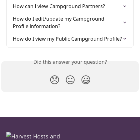
How can I view Campground Partners?
How do I edit/update my Campground 
Profile information?
How do I view my Public Campground Profile?
Did this answer your question?
😞
😐
😃