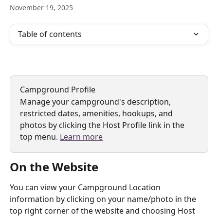
November 19, 2025
Table of contents
Campground Profile
Manage your campground's description, 
restricted dates, amenities, hookups, and 
photos by clicking the Host Profile link in the 
top menu. 
Learn more
On the Website
You can view your Campground Location 
information by clicking on your name/photo in the 
top right corner of the website and choosing Host 