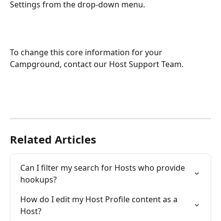
Settings from the drop-down menu.
To change this core information for your 
Campground, contact our Host Support Team.
Related Articles
Can I filter my search for Hosts who provide 
hookups?
How do I edit my Host Profile content as a 
Host?