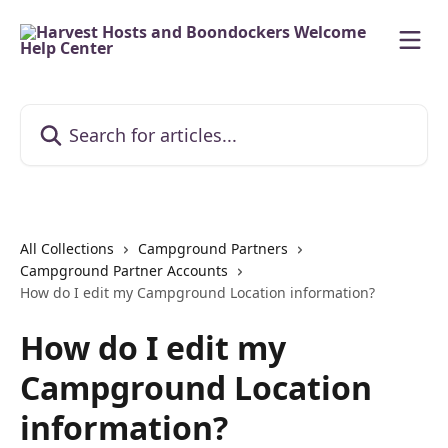
Skip to main content
Search for articles...
All Collections
Campground Partners
Campground Partner Accounts
How do I edit my Campground Location information?
How do I edit my
Campground Location
information?