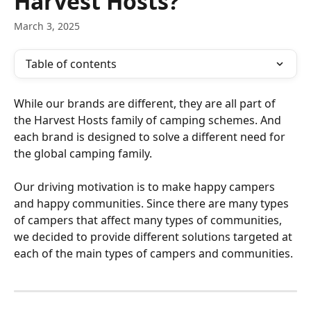
Harvest Hosts?
March 3, 2025
Table of contents
While our brands are different, they are all part of 
the Harvest Hosts family of camping schemes. And 
each brand is designed to solve a different need for 
the global camping family.
Our driving motivation is to make happy campers 
and happy communities. Since there are many types 
of campers that affect many types of communities, 
we decided to provide different solutions targeted at 
each of the main types of campers and communities.