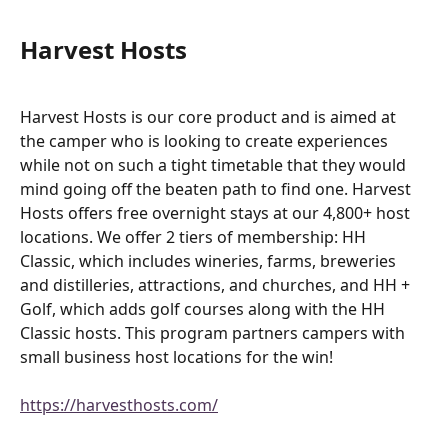
Harvest Hosts
Harvest Hosts is our core product and is aimed at 
the camper who is looking to create experiences 
while not on such a tight timetable that they would 
mind going off the beaten path to find one. Harvest 
Hosts offers free overnight stays at our 4,800+ host 
locations. We offer 2 tiers of membership: HH 
Classic, which includes wineries, farms, breweries 
and distilleries, attractions, and churches, and HH + 
Golf, which adds golf courses along with the HH 
Classic hosts. This program partners campers with 
small business host locations for the win!
https://harvesthosts.com/