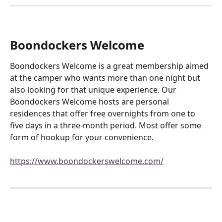
Boondockers Welcome
Boondockers Welcome is a great membership aimed 
at the camper who wants more than one night but 
also looking for that unique experience. Our 
Boondockers Welcome hosts are personal 
residences that offer free overnights from one to 
five days in a three-month period. Most offer some 
form of hookup for your convenience.
https://www.boondockerswelcome.com/