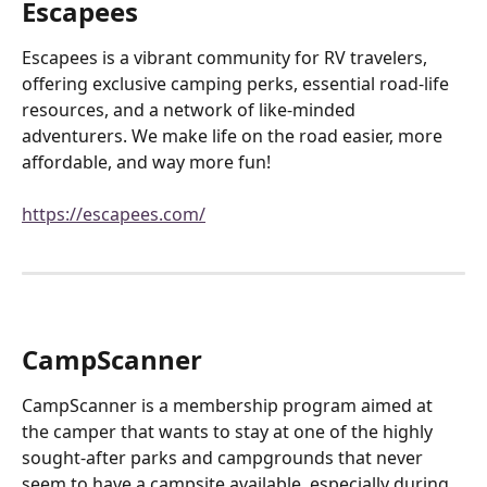
Escapees
Escapees is a vibrant community for RV travelers, 
offering exclusive camping perks, essential road-life 
resources, and a network of like-minded 
adventurers. We make life on the road easier, more 
affordable, and way more fun!
https://escapees.com/
CampScanner
CampScanner is a membership program aimed at 
the camper that wants to stay at one of the highly 
sought-after parks and campgrounds that never 
seem to have a campsite available, especially during 