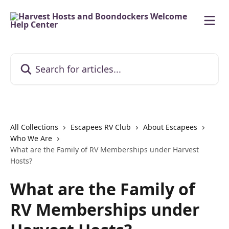
Skip to main content
Search for articles...
All Collections
Escapees RV Club
About Escapees
Who We Are
What are the Family of RV Memberships under Harvest
Hosts?
What are the Family of
RV Memberships under