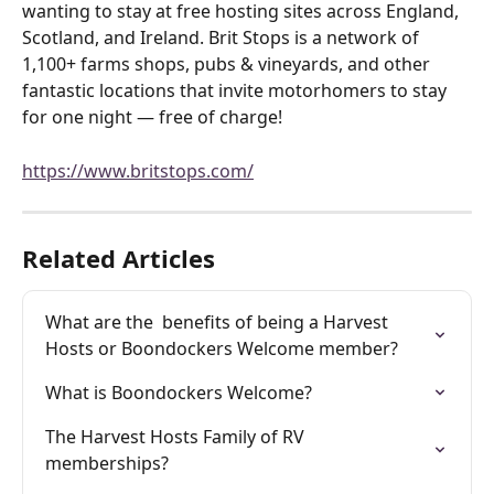
wanting to stay at free hosting sites across England, 
Scotland, and Ireland. Brit Stops is a network of 
1,100+ farms shops, pubs & vineyards, and other 
fantastic locations that invite motorhomers to stay 
for one night — free of charge!
https://www.britstops.com/
Related Articles
What are the  benefits of being a Harvest 
Hosts or Boondockers Welcome member?
What is Boondockers Welcome?
The Harvest Hosts Family of RV 
memberships?