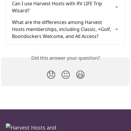
Can I use Harvest Hosts with RV LIFE Trip 
Wizard?
What are the differences among Harvest 
Hosts memberships, including Classic, +Golf, 
Boondockers Welcome, and All Access?
Did this answer your question?
😞
😐
😃