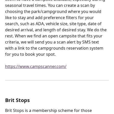
seasonal travel times. You can create a scan by 
choosing the park/campground where you would 
like to stay and add preference filters for your 
search, such as ADA, vehicle size, site type, date of 
desired arrival, and length of desired stay. We do the 
rest. When we find an open campsite that fits your 
criteria, we will send you a scan alert by SMS text 
with a link to the campgrounds reservation system 
for you to book your spot.
https://www.campscanner.com/
Brit Stops
Brit Stops is a membership scheme for those 