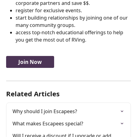
corporate partners and save $$.
register for exclusive events.
start building relationships by joining one of our 
many community groups.
access top-notch educational offerings to help 
you get the most out of RVing.
Join Now
Related Articles
Why should I join Escapees?
What makes Escapees special?
Will I receive a discount if I upgrade or add 