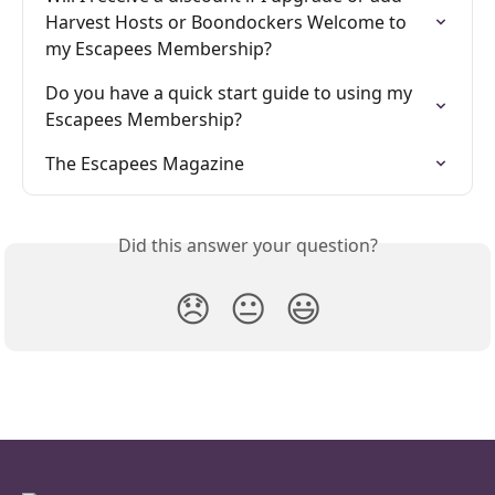
Harvest Hosts or Boondockers Welcome to 
my Escapees Membership?
Do you have a quick start guide to using my 
Escapees Membership?
The Escapees Magazine
Did this answer your question?
😞
😐
😃