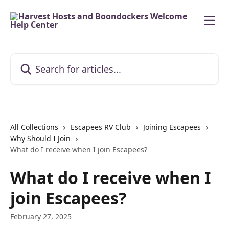
Skip to main content
Search for articles...
All Collections
Escapees RV Club
Joining Escapees
Why Should I Join
What do I receive when I join Escapees?
What do I receive when I
join Escapees?
February 27, 2025