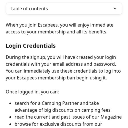
Table of contents
When you join Escapees, you will enjoy immediate 
access to your membership and all its benefits.
Login Credentials
During the signup, you will have created your login 
credentials with your email address and password. 
You can immediately use these credentials to log into 
your Escapees membership ban begin using it.
Once logged in, you can:
search for a Camping Partner and take 
advantage of big discounts on camping fees
read the current and past issues of our Magazine
browse for exclusive discounts from our 