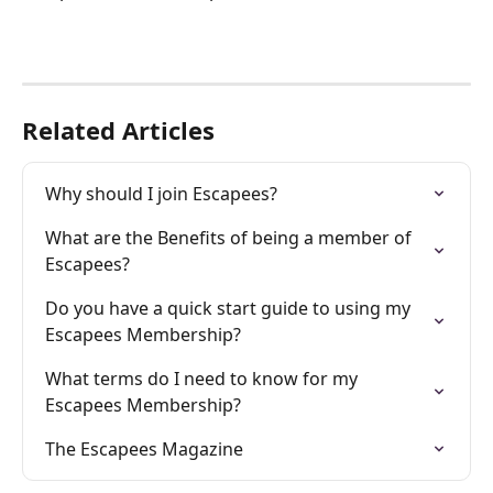
Related Articles
Why should I join Escapees?
What are the Benefits of being a member of 
Escapees?
Do you have a quick start guide to using my 
Escapees Membership?
What terms do I need to know for my 
Escapees Membership?
The Escapees Magazine