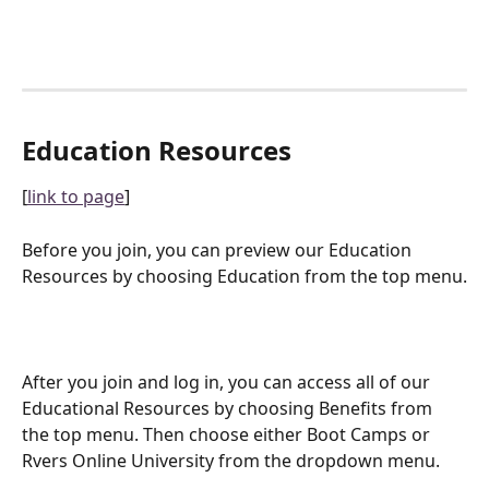
Education Resources
[
link to page
]
Before you join, you can preview our Education 
Resources by choosing Education from the top menu.
After you join and log in, you can access all of our 
Educational Resources by choosing Benefits from 
the top menu. Then choose either Boot Camps or 
Rvers Online University from the dropdown menu.