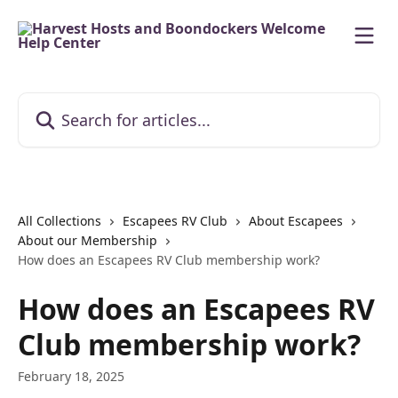
Skip to main content
Search for articles...
All Collections
Escapees RV Club
About Escapees
About our Membership
How does an Escapees RV Club membership work?
How does an Escapees RV
Club membership work?
February 18, 2025