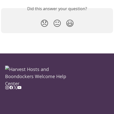
Did this answer your question?
😞
😐
😃