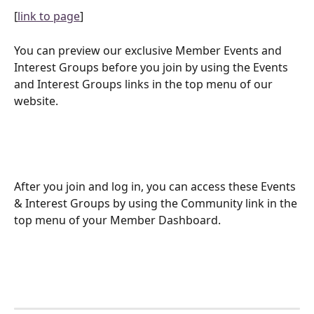
[
link to page
]
You can preview our exclusive Member Events and 
Interest Groups before you join by using the Events 
and Interest Groups links in the top menu of our 
website.
After you join and log in, you can access these Events 
& Interest Groups by using the Community link in the 
top menu of your Member Dashboard.