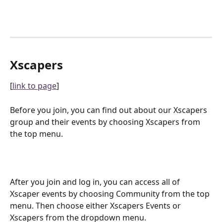
Xscapers
[
link to page
]
Before you join, you can find out about our Xscapers 
group and their events by choosing Xscapers from 
the top menu.
After you join and log in, you can access all of 
Xscaper events by choosing Community from the top 
menu. Then choose either Xscapers Events or 
Xscapers from the dropdown menu.