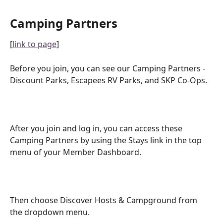
Camping Partners
[
link to page
]
Before you join, you can see our Camping Partners - 
Discount Parks, Escapees RV Parks, and SKP Co-Ops.
After you join and log in, you can access these 
Camping Partners by using the Stays link in the top 
menu of your Member Dashboard.
Then choose Discover Hosts & Campground from 
the dropdown menu.