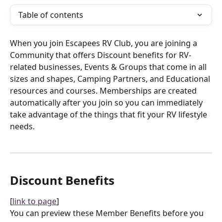
Table of contents
When you join Escapees RV Club, you are joining a 
Community that offers Discount benefits for RV-
related businesses, Events & Groups that come in all 
sizes and shapes, Camping Partners, and Educational 
resources and courses. Memberships are created 
automatically after you join so you can immediately 
take advantage of the things that fit your RV lifestyle 
needs.
Discount Benefits
[
link to page
]
You can preview these Member Benefits before you 