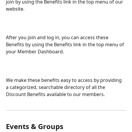
join by using the Benefits link in the top menu of our 
website.
After you join and log in, you can access these 
Benefits by using the Benefits link in the top menu of 
your Member Dashboard.
We make these benefits easy to access by providing 
a categorized, searchable directory of all the 
Discount Benefits available to our members.
Events & Groups