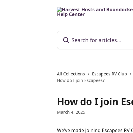
Skip to main content
Search for articles...
All Collections
Escapees RV Club
How do I join Escapees?
How do I join E
March 4, 2025
We’ve made joining Escapees RV Cl