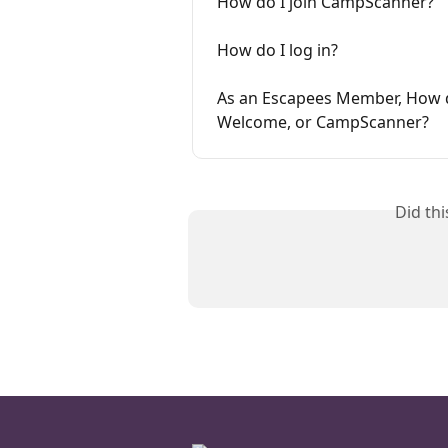
How do I join CampScanner?
How do I log in?
As an Escapees Member, How d
Welcome, or CampScanner?
Did th