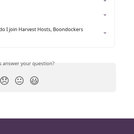
o I join Harvest Hosts, Boondockers 
is answer your question?
😞
😐
😃