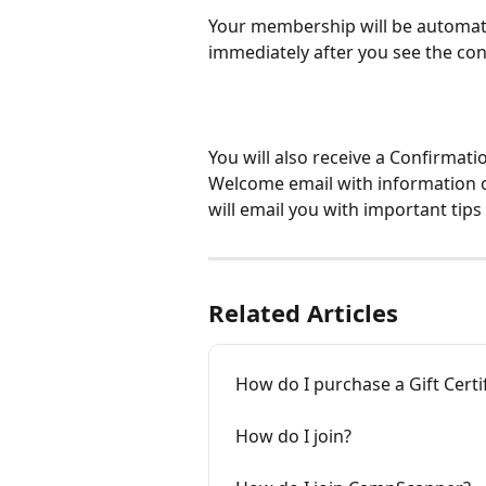
Your membership will be automati
immediately after you see the co
You will also receive a Confirmat
Welcome email with information on
will email you with important ti
Related Articles
How do I purchase a Gift Certi
How do I join?