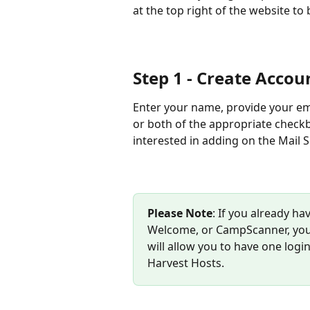
at the top right of the website to 
Step 1 - Create Accou
Enter your name, provide your em
or both of the appropriate checkb
interested in adding on the Mail S
Please Note
: If you already h
Welcome, or CampScanner, you c
will allow you to have one logi
Harvest Hosts.