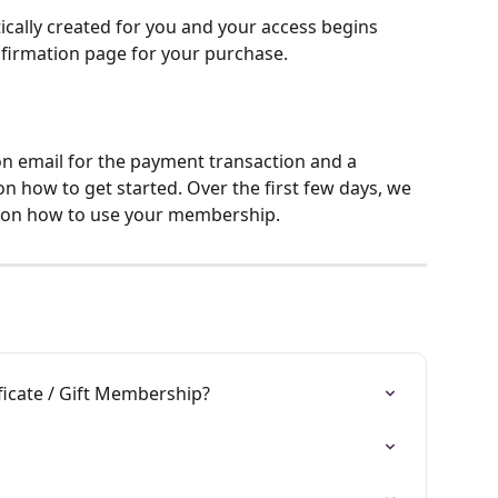
cally created for you and your access begins 
nfirmation page for your purchase.
ion email for the payment transaction and a 
 how to get started. Over the first few days, we 
ps on how to use your membership.
ficate / Gift Membership?