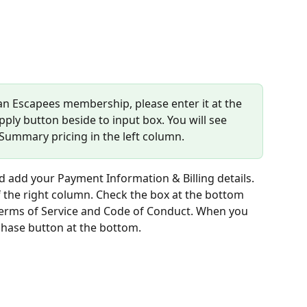
 an Escapees membership, please enter it at the 
pply button beside to input box. You will see 
 Summary pricing in the left column.
dd your Payment Information & Billing details. 
 the right column. Check the box at the bottom 
 Terms of Service and Code of Conduct. When you 
chase button at the bottom.