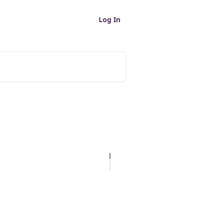
Log In