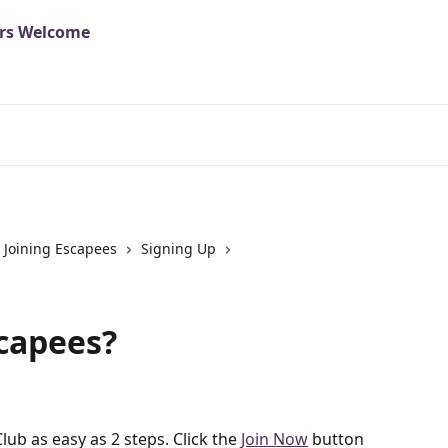
Joining Escapees
Signing Up
scapees?
ub as easy as 2 steps. Click the 
Join Now
 button 