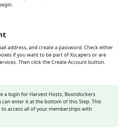
begin.
nt
ail address, and create a password. Check either 
oxes if you want to be part of Xscapers or are 
ervices. Then click the Create Account button.
ave a login for Harvest Hosts, Boondockers 
an enter it at the bottom of this Step. This 
n to access all of your memberships with 