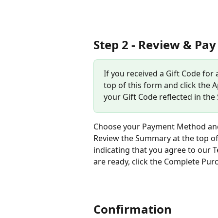
Step 2 - Review & Pay
If you received a Gift Code for
top of this form and click the A
your Gift Code reflected in the
Choose your Payment Method and a
Review the Summary at the top of
indicating that you agree to our
are ready, click the Complete Pur
Confirmation