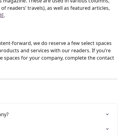
s magazine. These are used in various columns, 
f readers’ travels), as well as featured articles, 
RE
.
ent-forward, we do reserve a few select spaces 
roducts and services with our readers. If you’re 
se spaces for your company, complete the contact 
any?