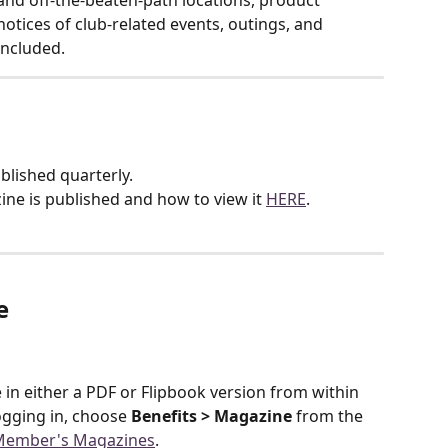
nd off-the-beaten-path locations, product 
otices of club-related events, outings, and 
included.
lished quarterly.
ne is published and how to view it 
HERE
.
e
n either a PDF or Flipbook version from within 
gging in, choose 
Benefits > Magazine
 from the 
Member's Magazines
.  