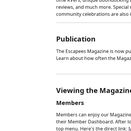
time RVers, unique boondocking a
reviews, and much more. Special n
community celebrations are also 
Publication
The Escapees Magazine is now pub
Learn about how often the Magazi
Viewing the Magazin
Members
Members can enjoy our Magazine i
their Member Dashboard. After lo
top menu. Here's the direct link: 