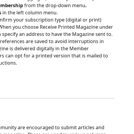
mbership
 from the drop-down menu
. 
s
 in the left column menu. 
nfirm your subscription type (digital or print) 
 When you choose Receive Printed Magazine under 
 specify an address to have the Magazine sent to. 
references are saved to avoid interruptions in 
zine is delivered digitally in the Member 
can opt for a printed version that is mailed to 
uctions.
unity are encouraged to submit articles and 