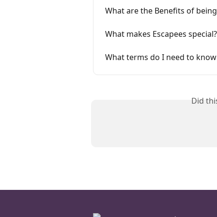
What are the Benefits of bein
What makes Escapees special?
What terms do I need to kno
Did th