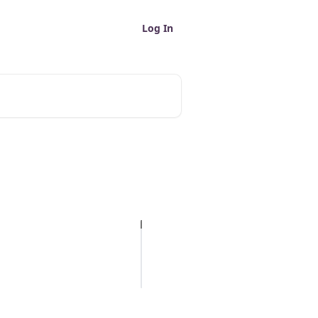
Log In