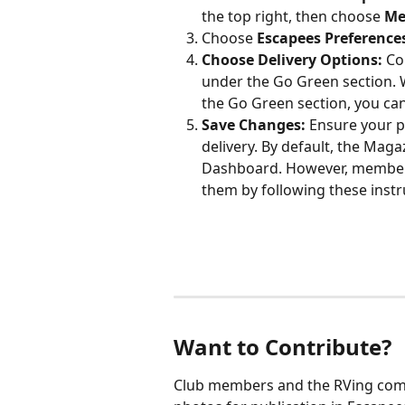
the top right, then choose 
Me
Choose 
Escapees Preference
Choose Delivery Options:
 Co
under the Go Green section.
the Go Green section, you can
Save Changes:
 Ensure your p
delivery. By default, the Maga
Dashboard. However, members 
them by following these instr
Want to Contribute?
Club members and the RVing comm