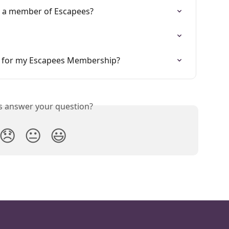
g a member of Escapees?
w for my Escapees Membership?
is answer your question?
😞
😐
😃