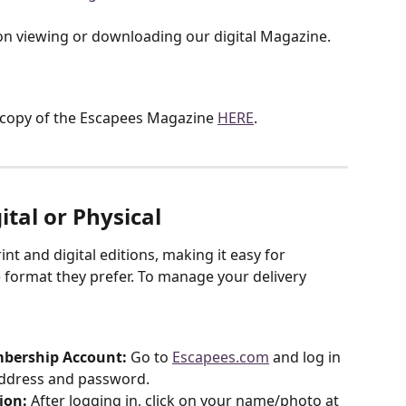
on viewing or downloading our digital Magazine. 
copy of the Escapees Magazine 
HERE
.
ital or Physical
t and digital editions, making it easy for 
 format they prefer. To manage your delivery 
mbership Account:
 Go to 
Escapees.com
 and log in 
address and password.
ion:
 After logging in, click on your name/photo at 