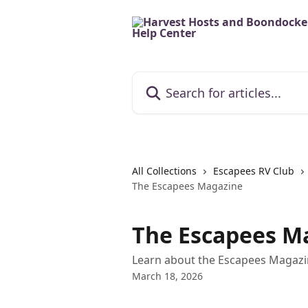
Skip to main content
Search for articles...
All Collections
Escapees RV Club
The Escapees Magazine
The Escapees M
Learn about the Escapees Magazin
March 18, 2026