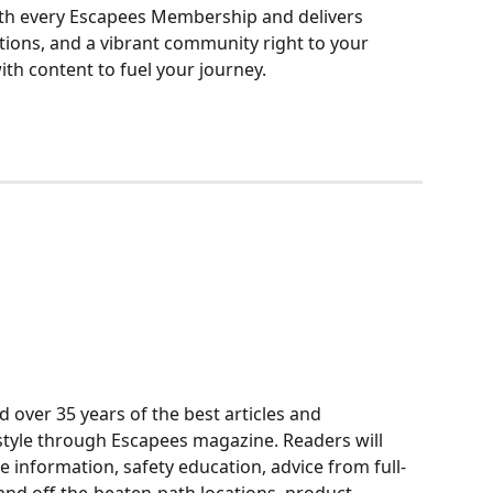
th every Escapees Membership and delivers 
ations, and a vibrant community right to your 
with content to fuel your journey.
over 35 years of the best articles and 
style through Escapees magazine. Readers will 
e information, safety education, advice from full-