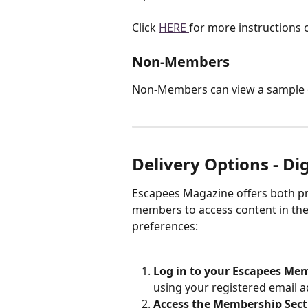
Click 
HERE 
for more instructions 
Non-Members
Non-Members can view a sample 
Delivery Options - Dig
Escapees Magazine offers both prin
members to access content in the
preferences:
Log in to your Escapees Me
using your registered email 
Access the Membership Sect