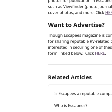
photos for publication in Escapee
such as Viewfinder (photo journal o
cover photos, and more. Click 
HE
Want to Advertise?
Though Escapees magazine is cont
for sharing reputable RV-related p
interested in securing one of the
form linked below.  Click 
HERE
.
Related Articles
Is Escapees a reputable comp
Who is Escapees?