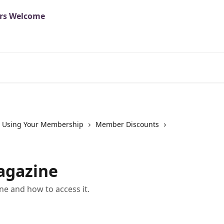
Using Your Membership
Member Discounts
agazine
e and how to access it.