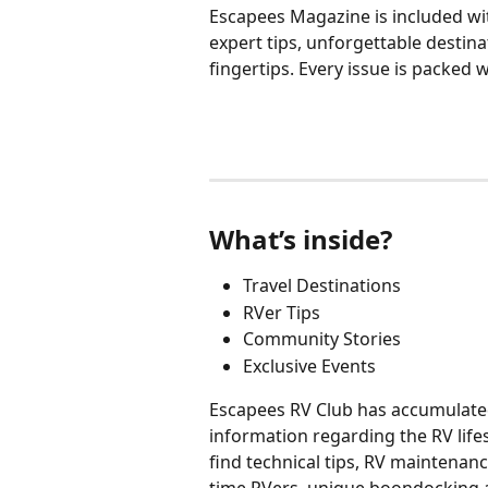
Escapees Magazine is included wi
expert tips, unforgettable destin
fingertips. Every issue is packed 
What’s inside?
Travel Destinations
RVer Tips
Community Stories
Exclusive Events
Escapees RV Club has accumulated 
information regarding the RV life
find technical tips, RV maintenanc