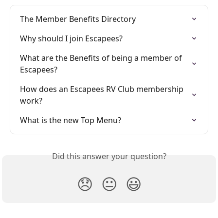
The Member Benefits Directory
Why should I join Escapees?
What are the Benefits of being a member of 
Escapees?
How does an Escapees RV Club membership 
work?
What is the new Top Menu?
Did this answer your question?
😞
😐
😃