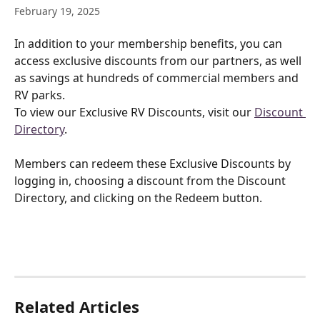
February 19, 2025
In addition to your membership benefits, you can 
access exclusive discounts from our partners, as well 
as savings at hundreds of commercial members and 
RV parks.
To view our Exclusive RV Discounts, visit our 
Discount 
Directory
.
Members can redeem these Exclusive Discounts by 
logging in, choosing a discount from the Discount 
Directory, and clicking on the Redeem button.
Related Articles