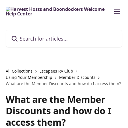
Skip to main content
Search for articles...
All Collections
Escapees RV Club
Using Your Membership
Member Discounts
What are the Member Discounts and how do I access them?
What are the Member
Discounts and how do I
access them?