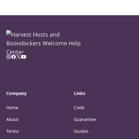
Company
Links
Home
Code
About
Guarantee
Terms
Guides