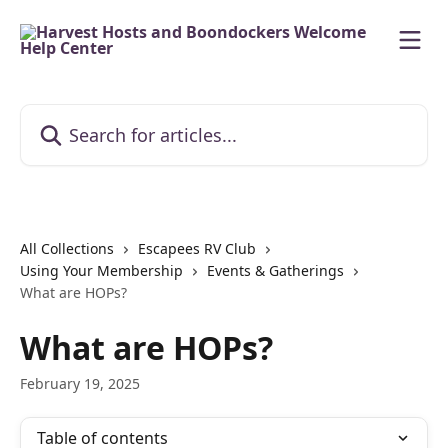
Skip to main content
Search for articles...
All Collections
Escapees RV Club
Using Your Membership
Events & Gatherings
What are HOPs?
What are HOPs?
February 19, 2025
Table of contents