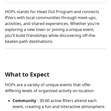
HOPs stands for Head Out Program and connects 
RVers with local communities through meet-ups, 
activities, and shared experiences. Whether you're 
exploring a new town or joining a unique event, 
you'll build friendships while discovering off-the-
beaten-path destinations.
What to Expect
HOPs are a variety of unique events that offer 
differing levels of organized activity on location.
Community
 - 30-60 active RVers attend each 
event, creating a fun and interactive atmosphere.