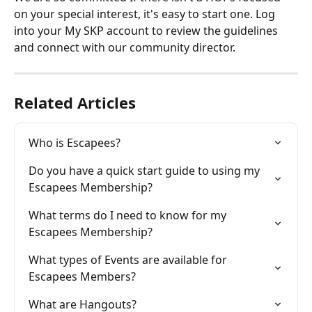
on your special interest, it's easy to start one. Log 
into your My SKP account to review the guidelines 
and connect with our community director.
Related Articles
Who is Escapees?
Do you have a quick start guide to using my 
Escapees Membership?
What terms do I need to know for my 
Escapees Membership?
What types of Events are available for 
Escapees Members?
What are Hangouts?