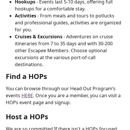
Hookups
 - Events last 5-10 days, offering full 
hookups for a comfortable stay.
Activities
 - From meals and tours to potlucks 
and professional guides, activities are organized 
for you.
Cruises & Excursions
 - Adventures on cruise 
itineraries from 7 to 35 days and with 30-200 
other Escapee Members. Choose optional 
excursions at the various port-of-call 
destinations.
Find a HOPs
You can browse through our Head Out Program’s 
events 
HERE
. Once you are a member, you can visit a 
HOPs event page and signup.
Host a HOPs
We are so committed If there isn't a HOPs focused 