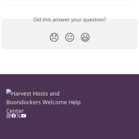
Did this answer your question?
😞
😐
😃