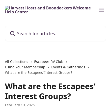
Skip to main content
Search for articles...
All Collections
Escapees RV Club
Using Your Membership
Events & Gatherings
What are the Escapees’ Interest Groups?
What are the Escapees’
Interest Groups?
February 19, 2025