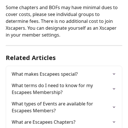
Some chapters and BOFs may have minimal dues to 
cover costs, please see individual groups to 
determine fees. There is no additional cost to join 
Xscapers. You can designate yourself as an Xscaper 
in your member settings.
Related Articles
What makes Escapees special?
What terms do I need to know for my 
Escapees Membership?
What types of Events are available for 
Escapees Members?
What are Escapees Chapters?