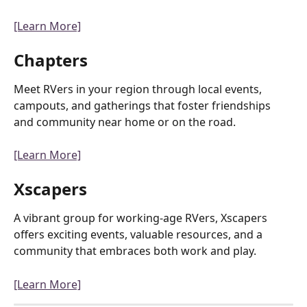
[Learn More]
Chapters
Meet RVers in your region through local events, 
campouts, and gatherings that foster friendships 
and community near home or on the road.
[Learn More]
Xscapers
A vibrant group for working-age RVers, Xscapers 
offers exciting events, valuable resources, and a 
community that embraces both work and play.
[Learn More]