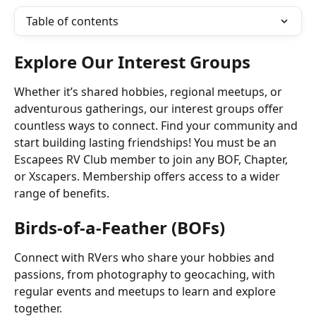
Table of contents
Explore Our Interest Groups
Whether it’s shared hobbies, regional meetups, or 
adventurous gatherings, our interest groups offer 
countless ways to connect. Find your community and 
start building lasting friendships! You must be an 
Escapees RV Club member to join any BOF, Chapter, 
or Xscapers. Membership offers access to a wider 
range of benefits.
Birds-of-a-Feather (BOFs)
Connect with RVers who share your hobbies and 
passions, from photography to geocaching, with 
regular events and meetups to learn and explore 
together.