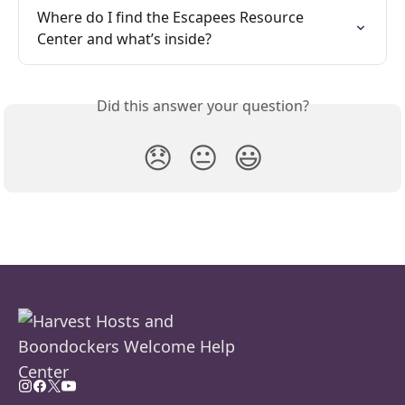
Where do I find the Escapees Resource 
Center and what’s inside?
Did this answer your question?
😞
😐
😃