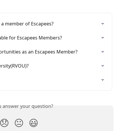
g a member of Escapees?
lable for Escapees Members?
ortunities as an Escapees Member?
ersity(RVOU)?
is answer your question?
😞
😐
😃