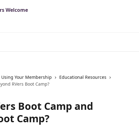
Using Your Membership
Educational Resources
eyond RVers Boot Camp?
Vers Boot Camp and
oot Camp?