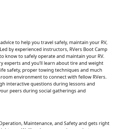
dvice to help you travel safely, maintain your RV, 
 Led by experienced instructors, RVers Boot Camp 
to know to safely operate and maintain your RV.
y experts and you’ll learn about tire and weight 
 life safety, proper towing techniques and much 
sroom environment to connect with fellow RVers. 
gh interactive questions during lessons and 
 your peers during social gatherings and 
peration, Maintenance, and Safety and gets right 