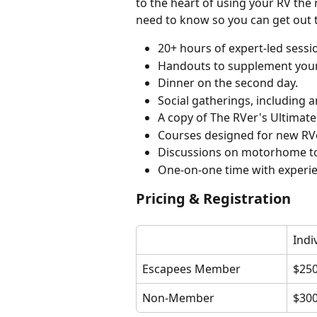
to the heart of using your RV the
need to know so you can get out 
20+ hours of expert-led sessi
Handouts to supplement your
Dinner on the second day.
Social gatherings, including 
A copy of The RVer's Ultimate
Courses designed for new RV
Discussions on motorhome t
One-on-one time with experie
Pricing & Registration
Indi
Escapees Member
$25
Non-Member
$30