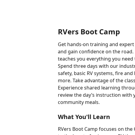
RVers Boot Camp
Get hands-on training and expert a
and gain confidence on the road.
teaches you everything you need 
Spend three days with our industr
safety, basic RV systems, fire and
more. Take advantage of the clas
Experience shared learning throu
review the day’s instruction with
community meals.
What You'll Learn
RVers Boot Camp focuses on the O