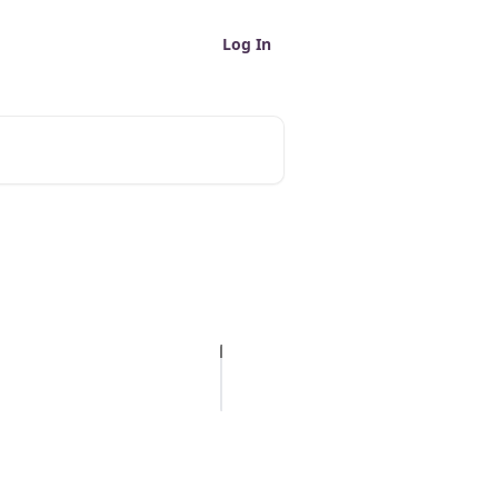
Log In