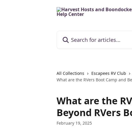
Skip to main content
Search for articles...
All Collections
Escapees RV Club
What are the RVers Boot Camp and B
What are the R
Beyond RVers B
February 19, 2025