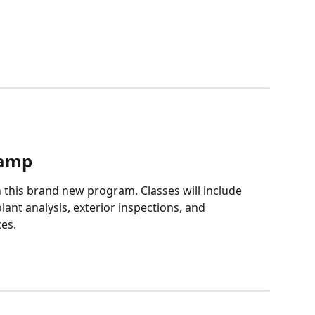
Camp
this brand new program. Classes will include 
olant analysis, exterior inspections, and 
es.