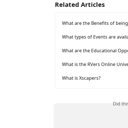
Related Articles
What are the Benefits of bein
What types of Events are avai
What are the Educational Opp
What is the RVers Online Univ
What is Xscapers?
Did th