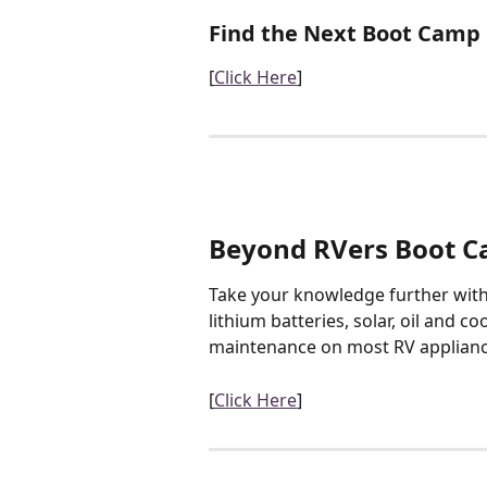
Find the Next Boot Camp
[
Click Here
]
Beyond RVers Boot 
Take your knowledge further with 
lithium batteries, solar, oil and co
maintenance on most RV applianc
[
Click Here
]