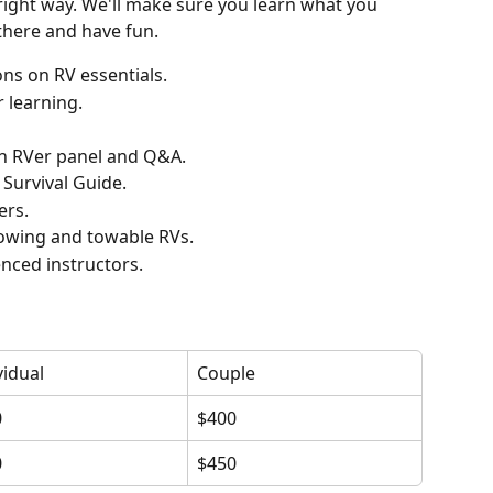
 right way. We'll make sure you learn what you 
there and have fun.
ons on RV essentials.
 learning.
an RVer panel and Q&A.
 Survival Guide.
ers.
owing and towable RVs.
nced instructors.
vidual
Couple
0
$400
0
$450