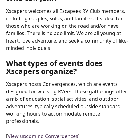
Xscapers welcomes all Escapees RV Club members, 
including couples, solos, and families. It's ideal for 
those who are working on the road and/or have 
families. There is no age limit. We are all young at 
heart, love adventure, and seek a community of like-
minded individuals
What types of events does 
Xscapers organize?
Xscapers hosts Convergences, which are events 
designed for working RVers. These gatherings offer 
a mix of education, social activities, and outdoor 
adventures, typically scheduled outside standard 
working hours to accommodate remote 
professionals.
[
View upcoming Convergences
]