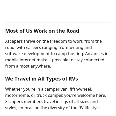
Most of Us Work on the Road
Xscapers thrive on the freedom to work from the 
road, with careers ranging from writing and 
software development to camp-hosting. Advances in 
mobile internet make it possible to stay connected 
from almost anywhere.
We Travel in All Types of RVs
Whether you’re in a camper van, fifth-wheel, 
motorhome, or truck camper, you’re welcome here. 
Xscapers members travel in rigs of all sizes and 
styles, embracing the diversity of the RV lifestyle.