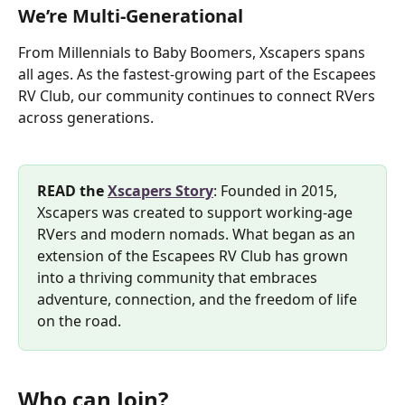
We’re Multi-Generational
From Millennials to Baby Boomers, Xscapers spans 
all ages. As the fastest-growing part of the Escapees 
RV Club, our community continues to connect RVers 
across generations.
READ the 
Xscapers Story
: Founded in 2015, 
Xscapers was created to support working-age 
RVers and modern nomads. What began as an 
extension of the Escapees RV Club has grown 
into a thriving community that embraces 
adventure, connection, and the freedom of life 
on the road.
Who can Join?