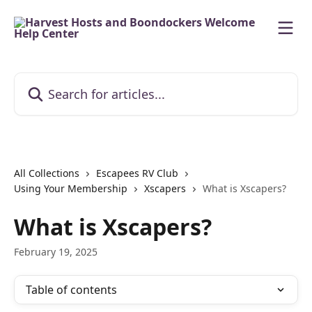
Skip to main content
Search for articles...
All Collections
Escapees RV Club
Using Your Membership
Xscapers
What is Xscapers?
What is Xscapers?
February 19, 2025
Table of contents