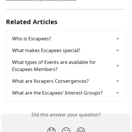
Related Articles
Who is Escapees?
What makes Escapees special?
What types of Events are available for 
Escapees Members?
What are Xscapers Convergences?
What are the Escapees’ Interest Groups?
Did this answer your question?
😞
😐
😃