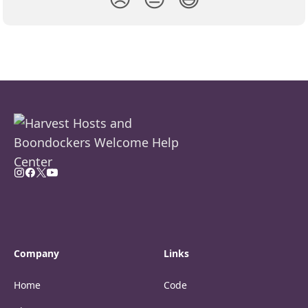
Company
Links
Home
Code