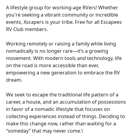
A lifestyle group for working-age RVers! Whether 
you're seeking a vibrant community or incredible 
events, Xscapers is your tribe. Free for all Escapees 
RV Club members.
Working remotely or raising a family while living 
nomadically is no longer rare—it’s a growing 
movement. With modern tools and technology, life 
on the road is more accessible than ever, 
empowering a new generation to embrace the RV 
dream.
We seek to escape the traditional life pattern of a 
career, a house, and an accumulation of possessions 
in favor of a nomadic lifestyle that focuses on 
collecting experiences instead of things. Deciding to 
make this change now, rather than waiting for a 
“someday” that may never come.\