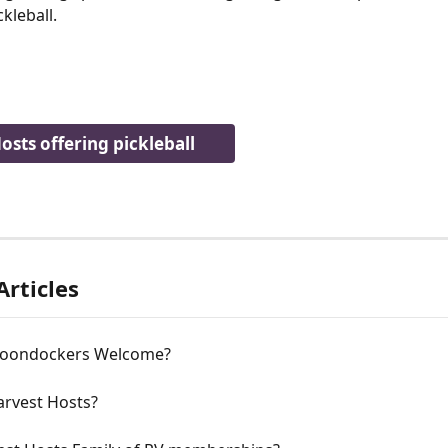
kleball.  
osts offering pickleball
Articles
Boondockers Welcome?
arvest Hosts?