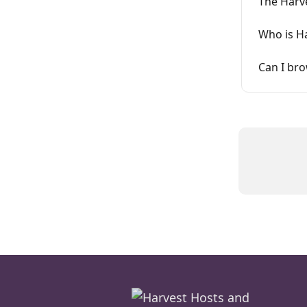
The Harv
Who is H
Can I br