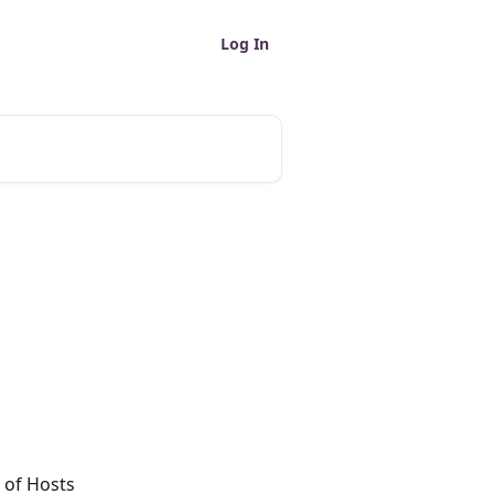
Log In
 of Hosts 