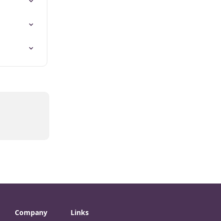
Company
Links