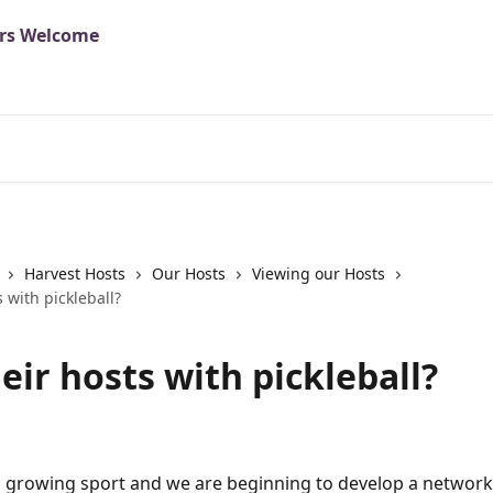
Harvest Hosts
Our Hosts
Viewing our Hosts
s with pickleball?
eir hosts with pickleball?
s a growing sport and we are beginning to develop a network