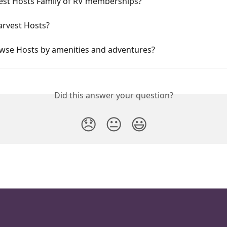
est Hosts Family of RV memberships?
arvest Hosts?
owse Hosts by amenities and adventures?
Did this answer your question?
😞
😐
😃