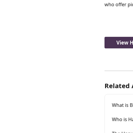
who offer pic
View H
Related 
What is 
Who is H