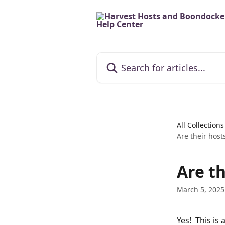
Skip to main content
Search for articles...
All Collections
Are their host
Are th
March 5, 2025
Yes!  This i