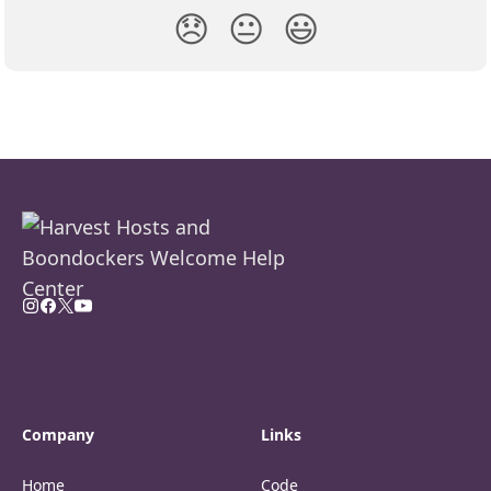
😞
😐
😃
Company
Links
Home
Code