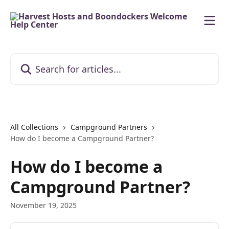
Skip to main content
Search for articles...
All Collections
Campground Partners
How do I become a Campground Partner?
How do I become a
Campground Partner?
November 19, 2025