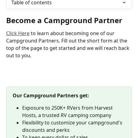
Table of contents
Become a Campground Partner
Click Here
 to learn about becoming one of our 
Campground Partners. Fill out the short form at the 
top of the page to get started and we will reach back 
out to you.
Our Campground Partners get:
Exposure to 250K+ RVers from Harvest 
Hosts, a trusted RV camping company
Flexibility to customize your campground's 
discounts and perks
To keep every dollar of sales