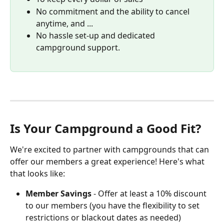
No commitment and the ability to cancel 
anytime, and ...
No hassle set-up and dedicated 
campground support.
Is Your Campground a Good Fit?
We're excited to partner with campgrounds that can 
offer our members a great experience! Here's what 
that looks like:
Member Savings
 - Offer at least a 10% discount 
to our members (you have the flexibility to set 
restrictions or blackout dates as needed)