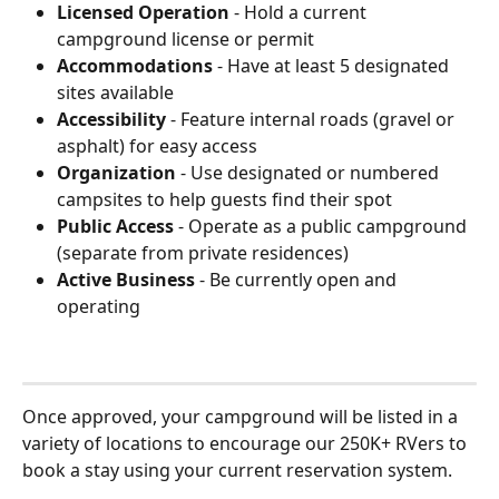
Licensed Operation
 - Hold a current 
campground license or permit
Accommodations
 - Have at least 5 designated 
sites available
Accessibility
 - Feature internal roads (gravel or 
asphalt) for easy access
Organization
 - Use designated or numbered 
campsites to help guests find their spot
Public Access
 - Operate as a public campground 
(separate from private residences)
Active Business
 - Be currently open and 
operating
Once approved, your campground will be listed in a 
variety of locations to encourage our 250K+ RVers to 
book a stay using your current reservation system.