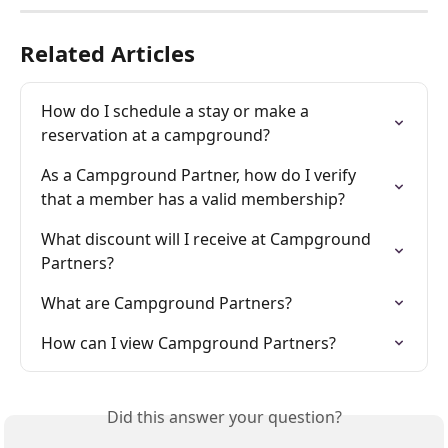
Related Articles
How do I schedule a stay or make a 
reservation at a campground?
As a Campground Partner, how do I verify 
that a member has a valid membership?
What discount will I receive at Campground 
Partners?
What are Campground Partners?
How can I view Campground Partners?
Did this answer your question?