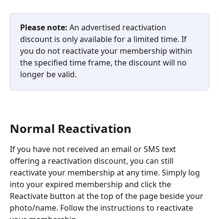
Please note: 
An advertised reactivation 
discount is only available for a limited time. If 
you do not reactivate your membership within 
the specified time frame, the discount will no 
longer be valid.
Normal Reactivation
If you have not received an email or SMS text 
offering a reactivation discount, you can still 
reactivate your membership at any time. Simply log 
into your expired membership and click the 
Reactivate button at the top of the page beside your 
photo/name. Follow the instructions to reactivate 