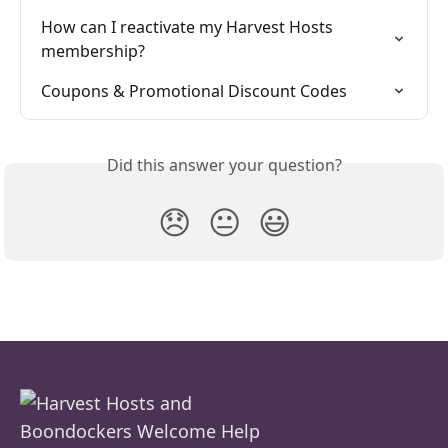
How can I reactivate my Harvest Hosts 
membership?
Coupons & Promotional Discount Codes
Did this answer your question?
😞
😐
😃