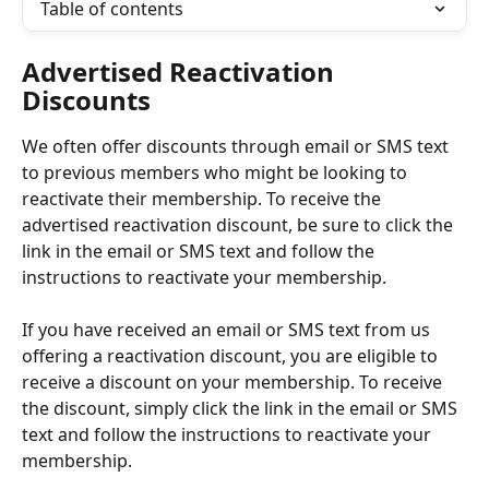
Table of contents
Advertised Reactivation 
Discounts
We often offer discounts through email or SMS text 
to previous members who might be looking to 
reactivate their membership. To receive the 
advertised reactivation discount, be sure to click the 
link in the email or SMS text and follow the 
instructions to reactivate your membership. 
If you have received an email or SMS text from us 
offering a reactivation discount, you are eligible to 
receive a discount on your membership. To receive 
the discount, simply click the link in the email or SMS 
text and follow the instructions to reactivate your 
membership. 