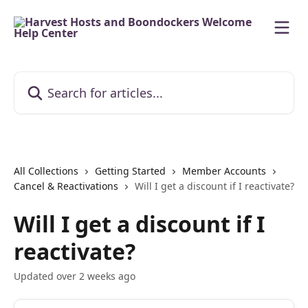
Skip to main content
Search for articles...
All Collections
Getting Started
Member Accounts
Cancel & Reactivations
Will I get a discount if I reactivate?
Will I get a discount if I
reactivate?
Updated over 2 weeks ago