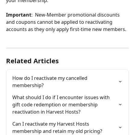
your membership. 
Important
:  New-Member promotional discounts 
and coupons cannot be applied to reactivating 
accounts as they only apply first-time new members. 
Related Articles
How do I reactivate my cancelled 
membership?
What should I do if I encounter issues with 
gift code redemption or membership 
reactivation in Harvest Hosts?
Can I reactivate my Harvest Hosts 
membership and retain my old pricing?