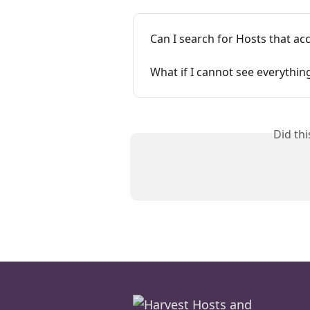
Can I search for Hosts that a
What if I cannot see everythin
Did th