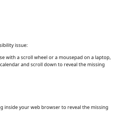
ibility issue:
use with a scroll wheel or a mousepad on a laptop, 
 calendar and scroll down to reveal the missing 
g inside your web browser to reveal the missing 