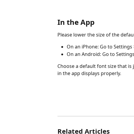
In the App
Please lower the size of the defau
On an iPhone: Go to Settings >
On an Android: Go to Settings 
Choose a default font size that is 
in the app displays properly.
Related Articles