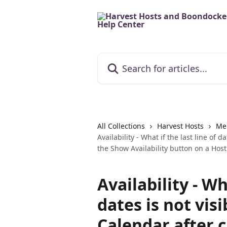
Skip to main content
Search for articles...
All Collections
Harvest Hosts
Me
Availability - What if the last line of d
the Show Availability button on a Host 
Availability - Wh
dates is not visi
Calendar after 