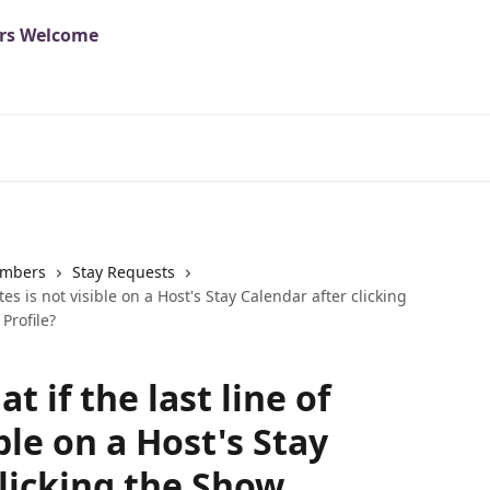
mbers
Stay Requests
ates is not visible on a Host's Stay Calendar after clicking
Profile?
at if the last line of
ble on a Host's Stay
clicking the Show