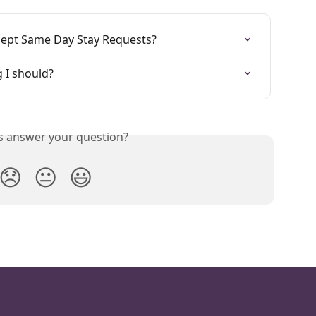
ccept Same Day Stay Requests?
g I should?
is answer your question?
😞
😐
😃