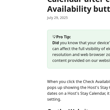
Availability but
July 29, 2025
💡
Pro Tip:  
Did
 you know that your device
can affect the full visibility 
resolution and web browser zoo
content provided on our websi
When you click the Check Availabil
pops up showing the Host's Stay Ca
dates on a Host's Stay Calendar, i
setting.