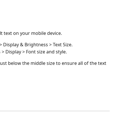
lt text on your mobile device. 
 Display & Brightness > Text Size.
> Display > Font size and style.
just below the middle size to ensure all of the text 