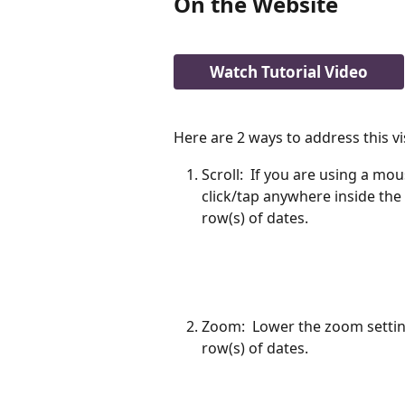
On the Website 
Watch Tutorial Video
Here are 2 ways to address this vis
Scroll:  If you are using a mo
click/tap anywhere inside the
row(s) of dates. 
Zoom:  Lower the zoom settin
row(s) of dates. 