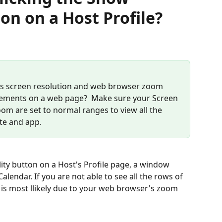
ton on a Host Profile?
's screen resolution and web browser zoom 
of elements on a web page?  Make sure your Screen 
m are set to normal ranges to view all the 
te and app. 
ity button on a Host's Profile page, a window 
lendar. If you are not able to see all the rows of 
t is most llikely due to your web browser's zoom 