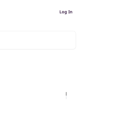
Log In