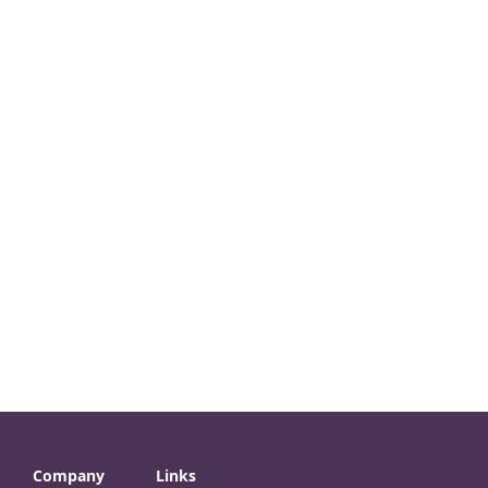
Company
Links