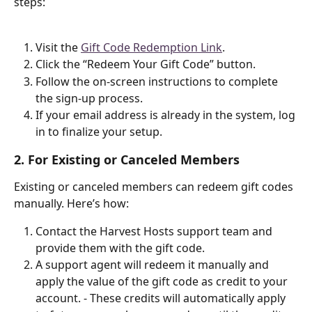
steps:
Visit the 
Gift Code Redemption Link
.
Click the “Redeem Your Gift Code” button.
Follow the on-screen instructions to complete 
the sign-up process.
If your email address is already in the system, log 
in to finalize your setup.
2. For Existing or Canceled Members
Existing or canceled members can redeem gift codes 
manually. Here’s how:
Contact the Harvest Hosts support team and 
provide them with the gift code.
A support agent will redeem it manually and 
apply the value of the gift code as credit to your 
account. - These credits will automatically apply 