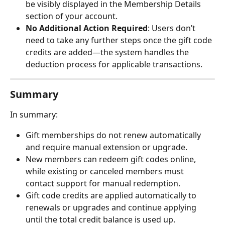
be visibly displayed in the Membership Details 
section of your account.
No Additional Action Required
: Users don’t 
need to take any further steps once the gift code 
credits are added—the system handles the 
deduction process for applicable transactions.
Summary
In summary:
Gift memberships do not renew automatically 
and require manual extension or upgrade.
New members can redeem gift codes online, 
while existing or canceled members must 
contact support for manual redemption.
Gift code credits are applied automatically to 
renewals or upgrades and continue applying 
until the total credit balance is used up.