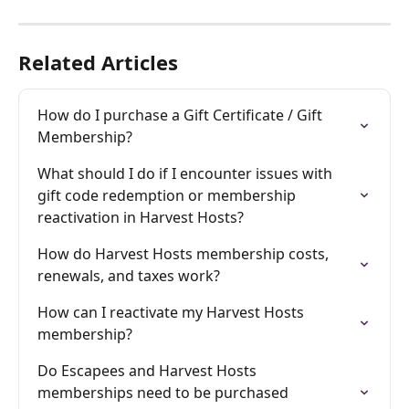
Related Articles
How do I purchase a Gift Certificate / Gift 
Membership?
What should I do if I encounter issues with 
gift code redemption or membership 
reactivation in Harvest Hosts?
How do Harvest Hosts membership costs, 
renewals, and taxes work?
How can I reactivate my Harvest Hosts 
membership?
Do Escapees and Harvest Hosts 
memberships need to be purchased 