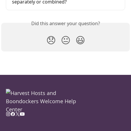
separately or combined?
Did this answer your question?
😞
😐
😃