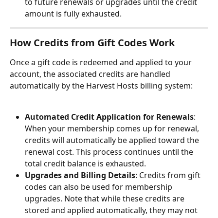
to future renewals or upgrades until the credit 
amount is fully exhausted.
How Credits from Gift Codes Work
Once a gift code is redeemed and applied to your 
account, the associated credits are handled 
automatically by the Harvest Hosts billing system:
Automated Credit Application for Renewals
: 
When your membership comes up for renewal, 
credits will automatically be applied toward the 
renewal cost. This process continues until the 
total credit balance is exhausted.
Upgrades and Billing Details
: Credits from gift 
codes can also be used for membership 
upgrades. Note that while these credits are 
stored and applied automatically, they may not 