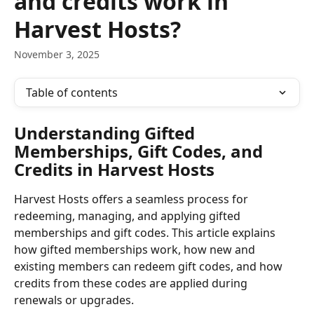
and credits work in
Harvest Hosts?
November 3, 2025
Table of contents
Understanding Gifted 
Memberships, Gift Codes, and 
Credits in Harvest Hosts
Harvest Hosts offers a seamless process for 
redeeming, managing, and applying gifted 
memberships and gift codes. This article explains 
how gifted memberships work, how new and 
existing members can redeem gift codes, and how 
credits from these codes are applied during 
renewals or upgrades.