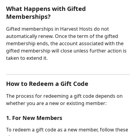
What Happens with Gifted 
Memberships?
Gifted memberships in Harvest Hosts do not 
automatically renew. Once the term of the gifted 
membership ends, the account associated with the 
gifted membership will close unless further action is 
taken to extend it.
How to Redeem a Gift Code
The process for redeeming a gift code depends on 
whether you are a new or existing member:
1. For New Members
To redeem a gift code as a new member, follow these 