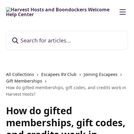
Skip to main content
Search for articles...
All Collections
Escapees RV Club
Joining Escapees
Gift Memberships
How do gifted memberships, gift codes, and credits work in
Harvest Hosts?
How do gifted
memberships, gift codes,