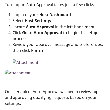
Turning on Auto-Approval takes just a few clicks:
Log in to your 
Host Dashboard
Select 
Host Settings
Locate 
Auto-Approval
 in the left-hand menu
Click 
Go to Auto-Approval
 to begin the setup 
process
Review your approval message and preferences, 
then click 
Finish
Once enabled, Auto-Approval will begin reviewing 
and approving qualifying requests based on your 
settings.