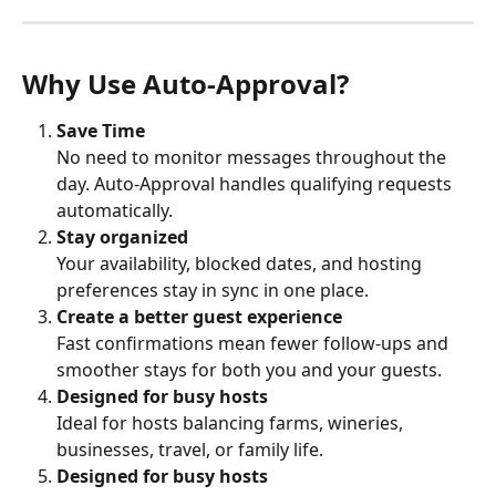
Why Use Auto-Approval?
Save Time
No need to monitor messages throughout the 
day. Auto-Approval handles qualifying requests 
automatically.
Stay organized
Your availability, blocked dates, and hosting 
preferences stay in sync in one place.
Create a better guest experience
Fast confirmations mean fewer follow-ups and 
smoother stays for both you and your guests.
Designed for busy hosts
Ideal for hosts balancing farms, wineries, 
businesses, travel, or family life.
Designed for busy hosts