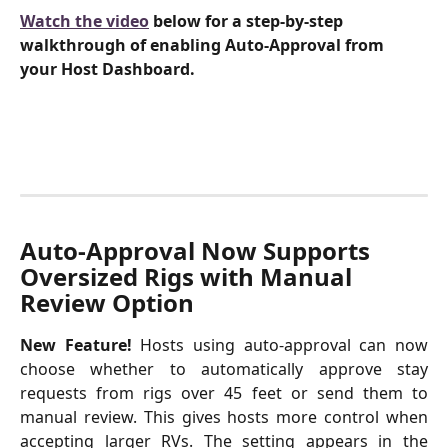
Watch the video
 below for a step-by-step 
walkthrough of enabling Auto-Approval from 
your Host Dashboard.
Auto-Approval Now Supports 
Oversized Rigs with Manual 
Review Option 
New Feature!
Hosts using auto-approval can now
choose whether to automatically approve stay
requests from rigs over 45 feet or send them to
manual review. This gives hosts more control when
accepting larger RVs. The setting appears in the