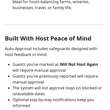
Ideal for hosts balancing farms, wineries, 
businesses, travel, or family life.
Built With Host Peace of Mind
Auto-Approval includes safeguards designed with 
host feedback in mind:
Guests you’ve marked as 
Will Not Host Again
will require manual approval
Guests you’ve previously reported will require 
manual approval
The system will not approve stays on blocked or 
unavailable dates
Optional stay-by-stay notifications keep you 
informed