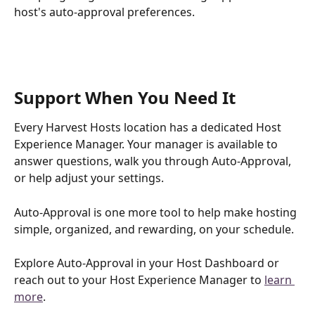
host's auto-approval preferences.
Support When You Need It
Every Harvest Hosts location has a dedicated Host 
Experience Manager. Your manager is available to 
answer questions, walk you through Auto-Approval, 
or help adjust your settings.
Auto-Approval is one more tool to help make hosting 
simple, organized, and rewarding, on your schedule.
Explore Auto-Approval in your Host Dashboard or 
reach out to your Host Experience Manager to 
learn 
more
.