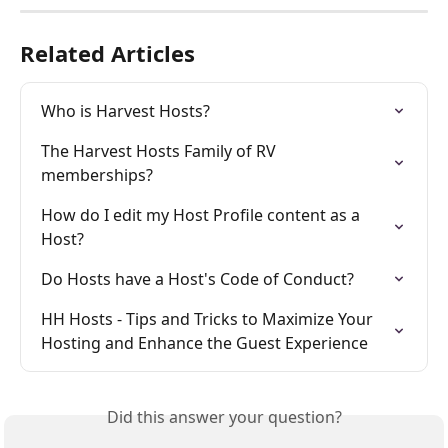
Related Articles
Who is Harvest Hosts?
The Harvest Hosts Family of RV 
memberships?
How do I edit my Host Profile content as a 
Host?
Do Hosts have a Host's Code of Conduct?
HH Hosts - Tips and Tricks to Maximize Your 
Hosting and Enhance the Guest Experience
Did this answer your question?