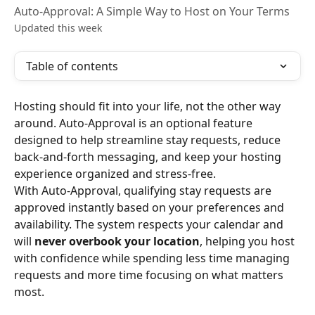
Auto-Approval: A Simple Way to Host on Your Terms
Updated this week
Table of contents
Hosting should fit into your life, not the other way 
around. Auto-Approval is an optional feature 
designed to help streamline stay requests, reduce 
back-and-forth messaging, and keep your hosting 
experience organized and stress-free.
With Auto-Approval, qualifying stay requests are 
approved instantly based on your preferences and 
availability. The system respects your calendar and 
will 
never overbook your location
, helping you host 
with confidence while spending less time managing 
requests and more time focusing on what matters 
most.