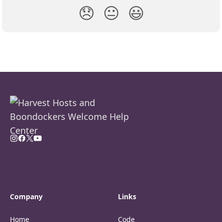
😞
😐
😃
Company
Links
Home
Code