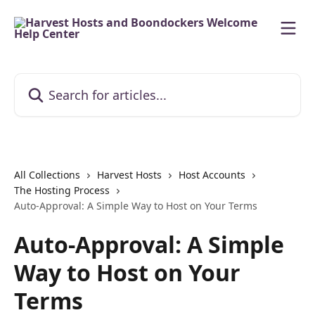
Skip to main content
Search for articles...
All Collections
Harvest Hosts
Host Accounts
The Hosting Process
Auto-Approval: A Simple Way to Host on Your Terms
Auto-Approval: A Simple
Way to Host on Your
Terms