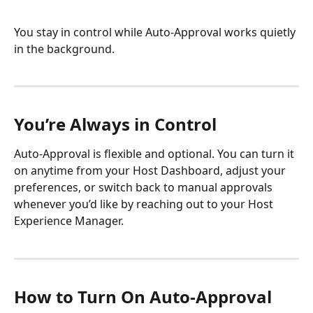
You stay in control while Auto-Approval works quietly 
in the background.
You’re Always in Control
Auto-Approval is flexible and optional. You can turn it 
on anytime from your Host Dashboard, adjust your 
preferences, or switch back to manual approvals 
whenever you’d like by reaching out to your Host 
Experience Manager.
How to Turn On Auto-Approval