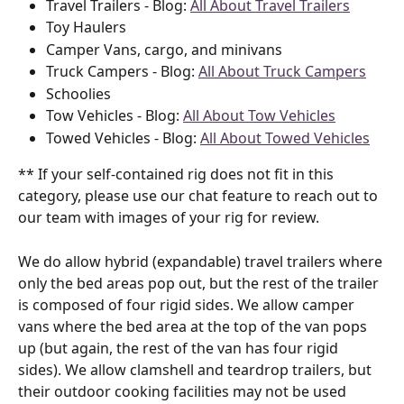
Travel Trailers - Blog: 
All About Travel Trailers
Toy Haulers
Camper Vans, cargo, and minivans
Truck Campers - Blog: 
All About Truck Campers
Schoolies
Tow Vehicles - Blog: 
All About Tow Vehicles
Towed Vehicles - Blog: 
All About Towed Vehicles
** If your self-contained rig does not fit in this 
category, please use our chat feature to reach out to 
our team with images of your rig for review.
We do allow hybrid (expandable) travel trailers where 
only the bed areas pop out, but the rest of the trailer 
is composed of four rigid sides. We allow camper 
vans where the bed area at the top of the van pops 
up (but again, the rest of the van has four rigid 
sides). We allow clamshell and teardrop trailers, but 
their outdoor cooking facilities may not be used 