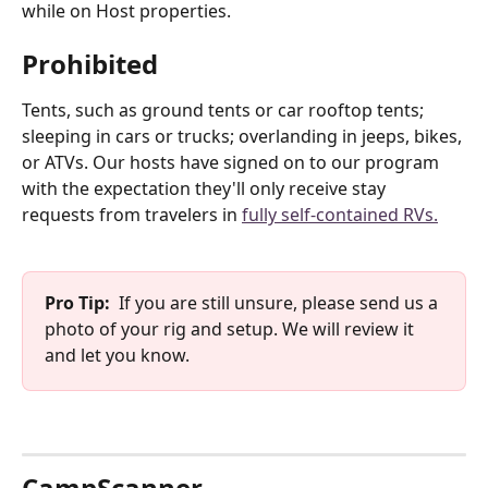
while on Host properties.
Prohibited
Tents, such as ground tents or car rooftop tents; 
sleeping in cars or trucks; overlanding in jeeps, bikes, 
or ATVs. Our hosts have signed on to our program 
with the expectation they'll only receive stay 
requests from travelers in 
fully self-contained RVs.
Pro Tip:
  If you are still unsure, please send us a 
photo of your rig and setup. We will review it 
and let you know.
CampScanner