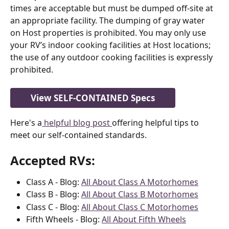
times are acceptable but must be dumped off-site at 
an appropriate facility. The dumping of gray water 
on Host properties is prohibited. You may only use 
your RV’s indoor cooking facilities at Host locations; 
the use of any outdoor cooking facilities is expressly 
prohibited.
View SELF-CONTAINED Specs
Here's a
 helpful blog post 
offering helpful tips to 
meet our self-contained standards. 
Accepted 
RVs
:
Class A - Blog: 
All About Class A Motorhomes
Class B - Blog: 
All About Class B Motorhomes
Class C - Blog: 
All About Class C Motorhomes
Fifth Wheels - Blog: 
All About Fifth Wheels