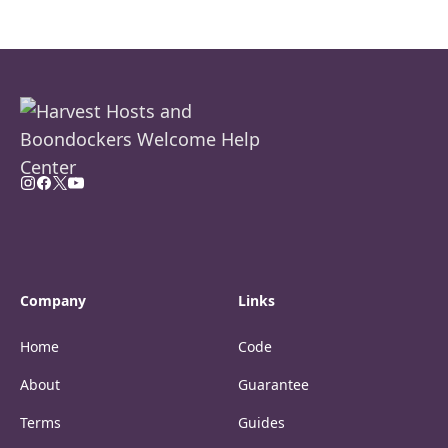
Company
Links
Home
Code
About
Guarantee
Terms
Guides