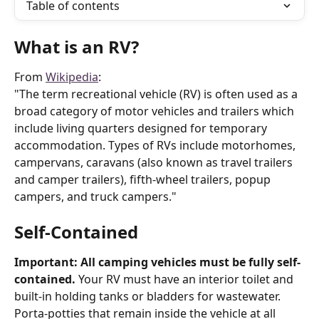
Table of contents
What is an RV?
From 
Wikipedia
:
"The term recreational vehicle (RV) is often used as a 
broad category of motor vehicles and trailers which 
include living quarters designed for temporary 
accommodation. Types of RVs include motorhomes, 
campervans, caravans (also known as travel trailers 
and camper trailers), fifth-wheel trailers, popup 
campers, and truck campers."
Self-Contained
Important: All camping vehicles must be fully self-
contained.
 Your RV must have an interior toilet and 
built-in holding tanks or bladders for wastewater. 
Porta-potties that remain inside the vehicle at all 