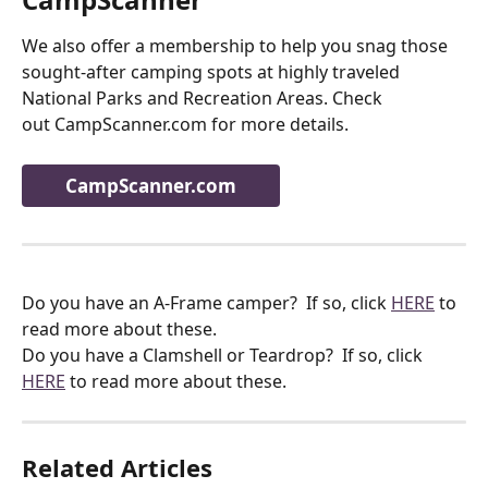
We also offer a membership to help you snag those 
sought-after camping spots at highly traveled 
National Parks and Recreation Areas. Check
out CampScanner.com for more details.
CampScanner.com
Do you have an A-Frame camper?  If so, click 
HERE
 to 
read more about these.
Do you have a Clamshell or Teardrop?  If so, click 
HERE
 to read more about these.
Related Articles