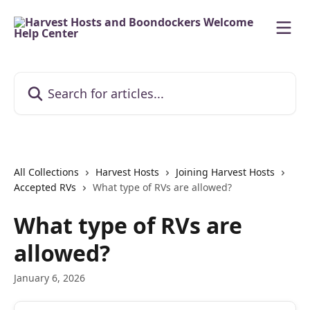
Skip to main content
Search for articles...
All Collections
Harvest Hosts
Joining Harvest Hosts
Accepted RVs
What type of RVs are allowed?
What type of RVs are
allowed?
January 6, 2026