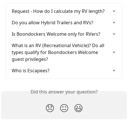
Request - How do I calculate my RV length?
Do you allow Hybrid Trailers and RVs?
Is Boondockers Welcome only for RVers?
What is an RV (Recreational Vehicle)? Do all 
types qualify for Boondockers Welcome 
guest privileges?
Who is Escapees?
Did this answer your question?
😞
😐
😃