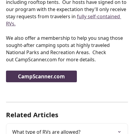
including rooftop tents.  Our hosts have signed on to 
our program with the expectation they'll only receive 
stay requests from travelers in 
fully self-contained 
RVs.
We also offer a membership to help you snag those 
sought-after camping spots at highly traveled 
National Parks and Recreation Areas.  Check 
out CampScanner.com for more details. 
CampScanner.com
Related Articles
What type of RVs are allowed?