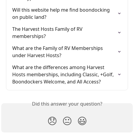
Will this website help me find boondocking 
on public land?
The Harvest Hosts Family of RV 
memberships?
What are the Family of RV Memberships 
under Harvest Hosts?
What are the differences among Harvest 
Hosts memberships, including Classic, +Golf, 
Boondockers Welcome, and All Access?
Did this answer your question?
😞
😐
😃