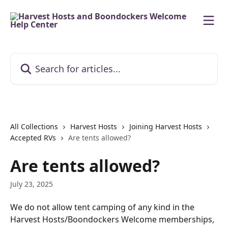
Skip to main content
Search for articles...
All Collections
Harvest Hosts
Joining Harvest Hosts
Accepted RVs
Are tents allowed?
Are tents allowed?
July 23, 2025
We do not allow tent camping of any kind in the 
Harvest Hosts/Boondockers Welcome memberships, 