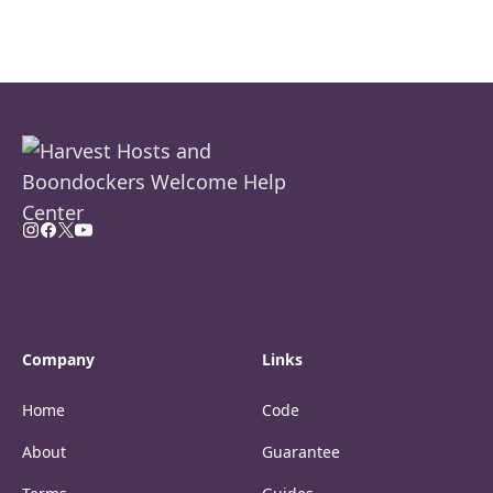
Company
Links
Home
Code
About
Guarantee