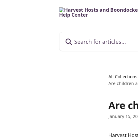
Skip to main content
Search for articles...
All Collections
Are children 
Are c
January 15, 2
Harvest Host