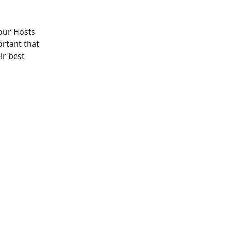
 our Hosts 
ortant that 
r best 