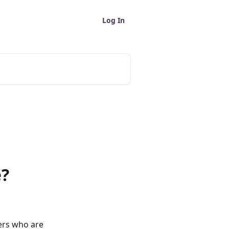
Log In
e?
ers who are 