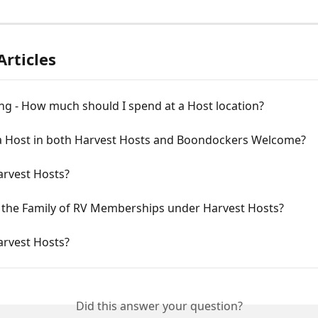
Articles
ng - How much should I spend at a Host location?
 a Host in both Harvest Hosts and Boondockers Welcome?
arvest Hosts?
 the Family of RV Memberships under Harvest Hosts?
arvest Hosts?
Did this answer your question?