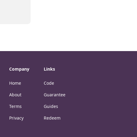
Company
Links
Home
Code
About
Guarantee
Terms
Guides
Privacy
Redeem