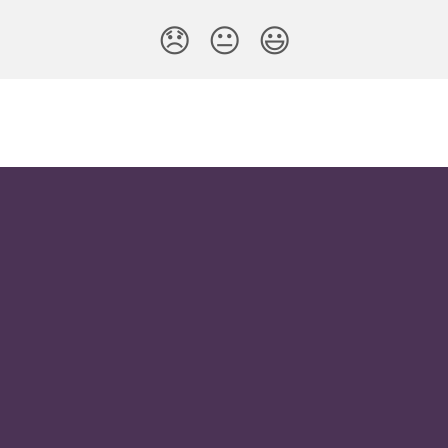
😞
😐
😃