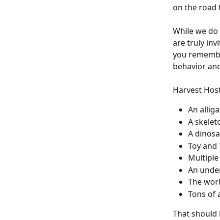
on the road f
While we do h
are truly inv
you remember
behavior and
Harvest Host
An allig
A skele
A dinos
Toy and 
Multiple
An unde
The worl
Tons of 
That should 