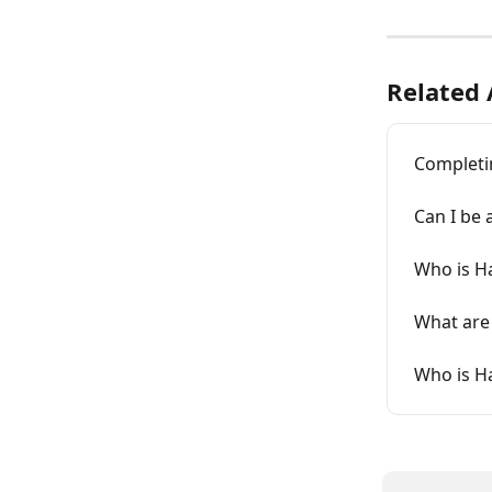
Related 
Completi
Can I be
Who is H
What are
Who is H