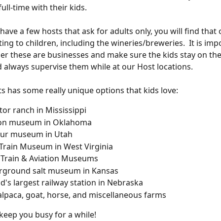
ull-time with their kids. 
ave a few hosts that ask for adults only, you will find that
iting to children, including the wineries/breweries.  It is imp
 these are businesses and make sure the kids stay on thei
 always supervise them while at our Host locations.
s has some really unique options that kids love:
ator ranch in Mississippi
ton museum in Oklahoma
aur museum in Utah
Train Museum in West Virginia
 Train & Aviation Museums 
rground salt museum in Kansas
d's largest railway station in Nebraska
alpaca, goat, horse, and miscellaneous farms
keep you busy for a while!  