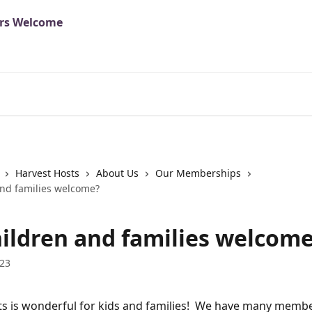
Harvest Hosts
About Us
Our Memberships
and families welcome?
hildren and families welcom
023
s is wonderful for kids and families!  We have many memb