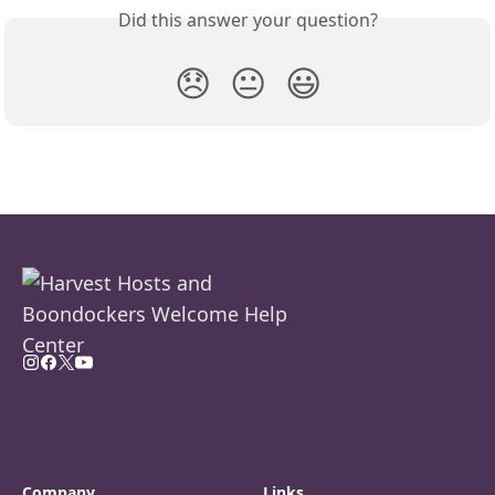
Did this answer your question?
😞
😐
😃
Company
Links