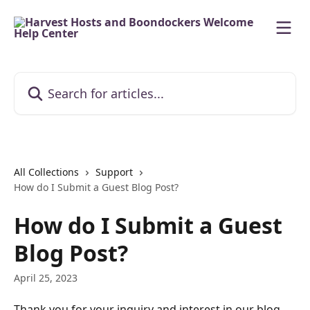
Skip to main content
Search for articles...
All Collections
Support
How do I Submit a Guest Blog Post?
How do I Submit a Guest
Blog Post?
April 25, 2023
Thank you for your inquiry and interest in our blog 