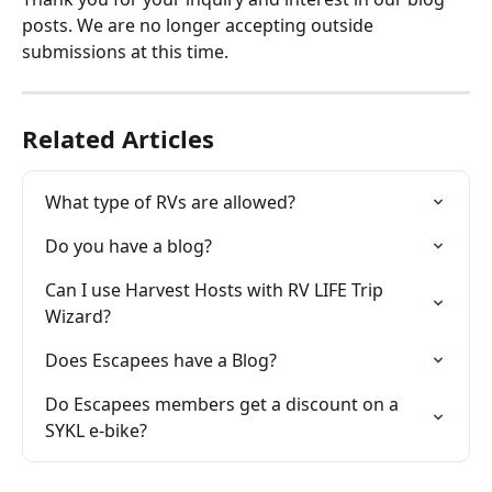
posts. We are no longer accepting outside 
submissions at this time. 
Related Articles
What type of RVs are allowed?
Do you have a blog?
Can I use Harvest Hosts with RV LIFE Trip 
Wizard?
Does Escapees have a Blog?
Do Escapees members get a discount on a 
SYKL e-bike?