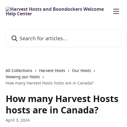
Skip to main content
Search for articles...
All Collections
Harvest Hosts
Our Hosts
Viewing our Hosts
How many Harvest Hosts hosts are in Canada?
How many Harvest Hosts
hosts are in Canada?
April 3, 2024