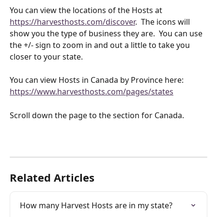
You can view the locations of the Hosts at 
https://harvesthosts.com/discover
.  The icons will 
show you the type of business they are.  You can use 
the +/- sign to zoom in and out a little to take you 
closer to your state.  
You can view Hosts in Canada by Province here: 
https://www.harvesthosts.com/pages/states
Scroll down the page to the section for Canada.
Related Articles
How many Harvest Hosts are in my state?