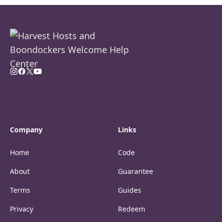
Company
Links
Home
Code
About
Guarantee
Terms
Guides
Privacy
Redeem