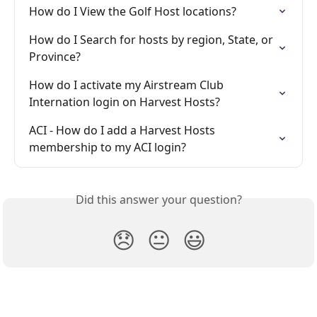
How do I View the Golf Host locations?
How do I Search for hosts by region, State, or 
Province?
How do I activate my Airstream Club 
Internation login on Harvest Hosts?
ACI - How do I add a Harvest Hosts 
membership to my ACI login?
Did this answer your question?
😞
😐
😃