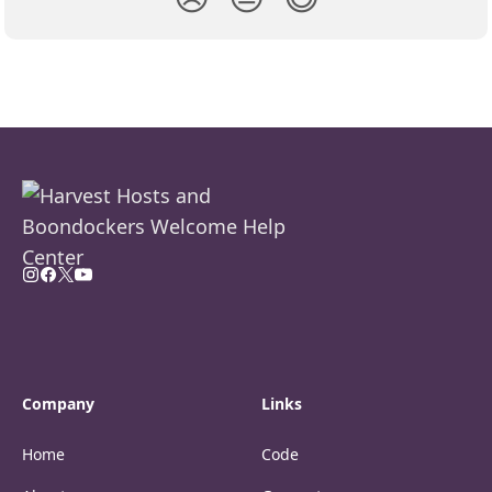
Company
Links
Home
Code