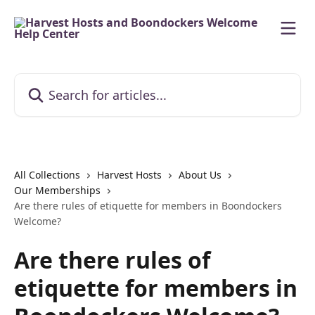
Skip to main content
Search for articles...
All Collections
Harvest Hosts
About Us
Our Memberships
Are there rules of etiquette for members in Boondockers
Welcome?
Are there rules of
etiquette for members in