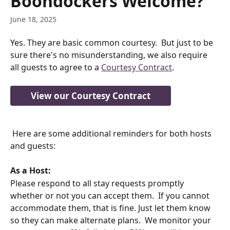
Boondockers Welcome?
June 18, 2025
Yes. They are basic common courtesy.  But just to be 
sure there's no misunderstanding, we also require 
all guests to agree to a 
Courtesy Contract
. 
View our Courtesy Contract
 Here are some additional reminders for both hosts 
and guests:
As a Host:
Please respond to all stay requests promptly 
whether or not you can accept them.  If you cannot 
accommodate them, that is fine. Just let them know 
so they can make alternate plans.  We monitor your 