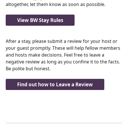
altogether, let them know as soon as possible.
View BW Stay Rules
After a stay, please submit a review for your host or 
your guest promptly. These will help fellow members 
and hosts make decisions. Feel free to leave a 
negative review as long as you confine it to the facts.  
Be polite but honest.  
Find out how to Leave a Review