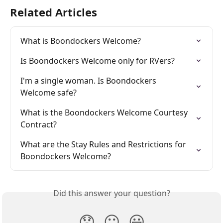
Related Articles
What is Boondockers Welcome?
Is Boondockers Welcome only for RVers?
I'm a single woman. Is Boondockers 
Welcome safe?
What is the Boondockers Welcome Courtesy 
Contract?
What are the Stay Rules and Restrictions for 
Boondockers Welcome?
Did this answer your question?
😞
😐
😃