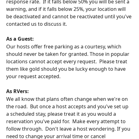
response rate.  If it falls below 50% you will be sent a 
warning, and if it falls below 25%, your location will 
be deactivated and cannot be reactivated until you've 
contacted us to discuss it.
As a Guest:
Our hosts offer free parking as a courtesy, which 
should never be taken for granted. Those in popular 
locations cannot accept every request.  Please treat 
them like gold should you be lucky enough to have 
your request accepted.
As RVers:
We all know that plans often change when we're on 
the road.  But once a host accepts and you've set up 
a scheduled stay, please treat it as you would a 
reservation you've paid for.  Make every attempt to 
follow through.  Don't leave a host wondering. If you 
need to change your arrival time or cancel 