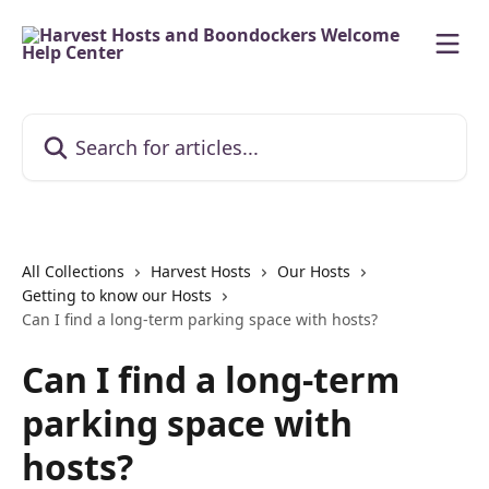
Skip to main content
Search for articles...
All Collections
Harvest Hosts
Our Hosts
Getting to know our Hosts
Can I find a long-term parking space with hosts?
Can I find a long-term
parking space with
hosts?