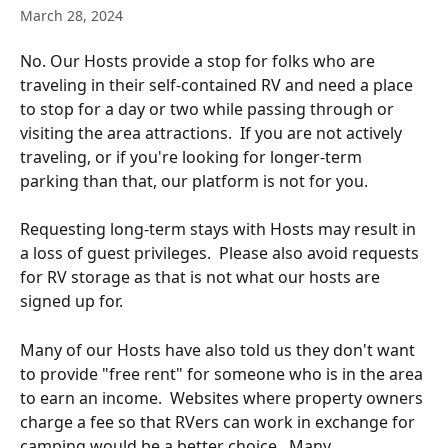
March 28, 2024
No. Our Hosts provide a stop for folks who are 
traveling in their self-contained RV and need a place 
to stop for a day or two while passing through or 
visiting the area attractions.  If you are not actively 
traveling, or if you're looking for longer-term 
parking than that, our platform is not for you.  
Requesting long-term stays with Hosts may result in 
a loss of guest privileges.  Please also avoid requests 
for RV storage as that is not what our hosts are 
signed up for.
Many of our Hosts have also told us they don't want 
to provide "free rent" for someone who is in the area 
to earn an income.  Websites where property owners 
charge a fee so that RVers can work in exchange for 
camping would be a better choice.  Many 