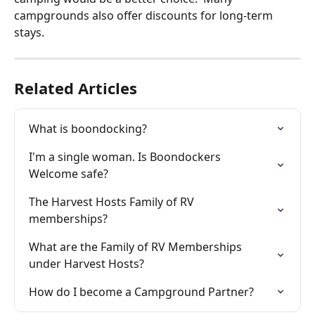
campgrounds also offer discounts for long-term 
stays. 
Related Articles
What is boondocking?
I'm a single woman. Is Boondockers 
Welcome safe?
The Harvest Hosts Family of RV 
memberships?
What are the Family of RV Memberships 
under Harvest Hosts?
How do I become a Campground Partner?