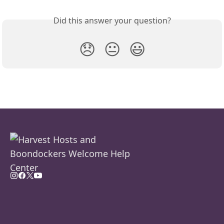
Did this answer your question?
😞
😐
😃