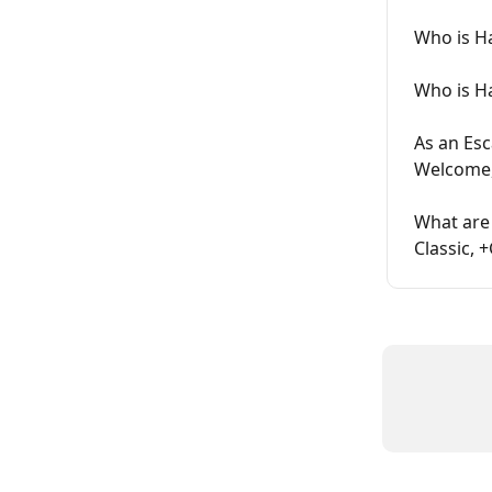
Who is H
Who is H
As an Es
Welcome,
What are
Classic, 