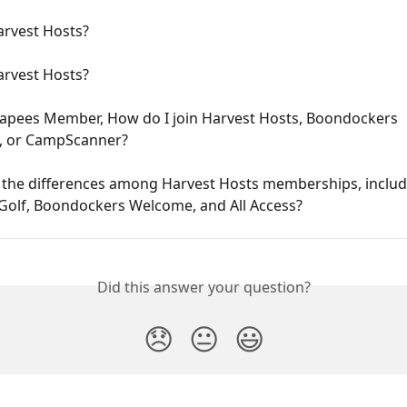
arvest Hosts?
arvest Hosts?
capees Member, How do I join Harvest Hosts, Boondockers 
 or CampScanner?
 the differences among Harvest Hosts memberships, includ
+Golf, Boondockers Welcome, and All Access?
Did this answer your question?
😞
😐
😃