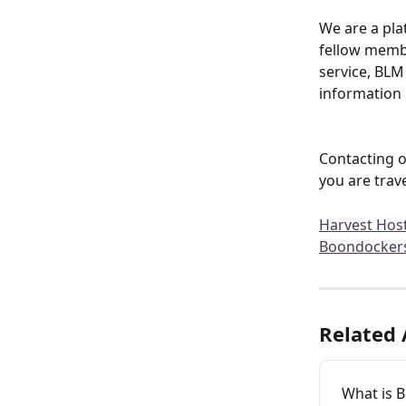
We are a pla
fellow membe
service, BLM 
information 
Contacting o
you are trave
Harvest Hos
Boondocker
Related 
What is 