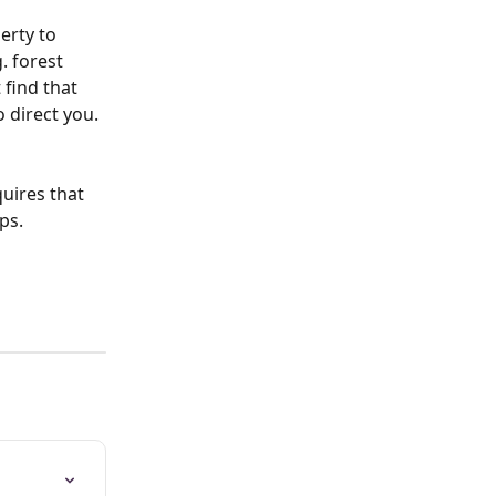
erty to 
. forest 
 find that 
 direct you. 
uires that 
s.  