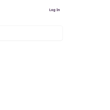
Log In