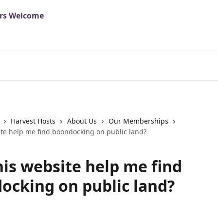
Harvest Hosts
About Us
Our Memberships
ite help me find boondocking on public land?
his website help me find
ocking on public land?