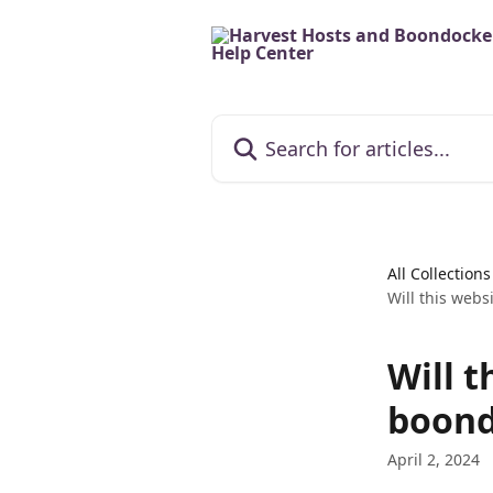
Skip to main content
Search for articles...
All Collections
Will this webs
Will t
boond
April 2, 2024