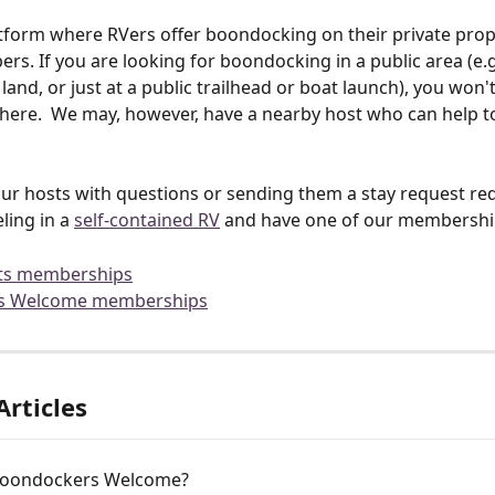
tform where RVers offer boondocking on their private prop
rs. If you are looking for boondocking in a public area (e.g
land, or just at a public trailhead or boat launch), you won't
here.  We may, however, have a nearby host who can help to
ur hosts with questions or sending them a stay request req
ling in a 
self-contained RV
 and have one of our membership
ts memberships
s Welcome memberships
Articles
Boondockers Welcome?