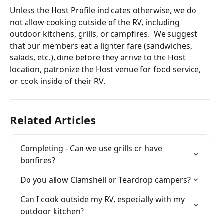
Unless the Host Profile indicates otherwise, we do 
not allow cooking outside of the RV, including 
outdoor kitchens, grills, or campfires.  We suggest 
that our members eat a lighter fare (sandwiches, 
salads, etc.), dine before they arrive to the Host 
location, patronize the Host venue for food service, 
or cook inside of their RV. 
Related Articles
Completing - Can we use grills or have 
bonfires?
Do you allow Clamshell or Teardrop campers?
Can I cook outside my RV, especially with my 
outdoor kitchen?