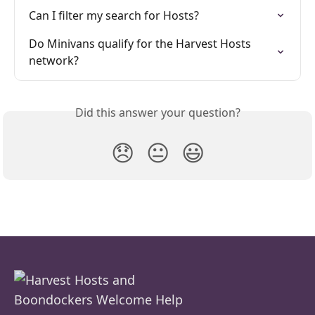
Can I filter my search for Hosts?
Do Minivans qualify for the Harvest Hosts 
network?
Did this answer your question?
😞
😐
😃