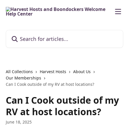
Skip to main content
Search for articles...
All Collections
Harvest Hosts
About Us
Our Memberships
Can I Cook outside of my RV at host locations?
Can I Cook outside of my
RV at host locations?
June 18, 2025