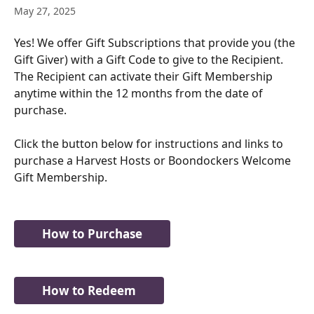
May 27, 2025
Yes! We offer Gift Subscriptions that provide you (the 
Gift Giver) with a Gift Code to give to the Recipient. 
The Recipient can activate their Gift Membership 
anytime within the 12 months from the date of 
purchase.
Click the button below for instructions and links to 
purchase a Harvest Hosts or Boondockers Welcome 
Gift Membership. 
How to Purchase
How to Redeem