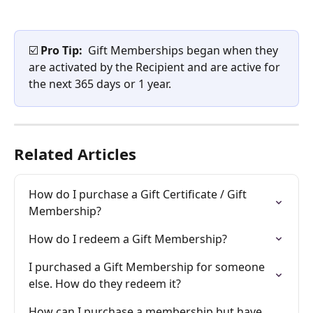
☑️ 
Pro Tip: 
 Gift Memberships began when they 
are activated by the Recipient and are active for 
the next 365 days or 1 year.​
Related Articles
How do I purchase a Gift Certificate / Gift 
Membership?
How do I redeem a Gift Membership?
I purchased a Gift Membership for someone 
else. How do they redeem it?
How can I purchase a membership but have 