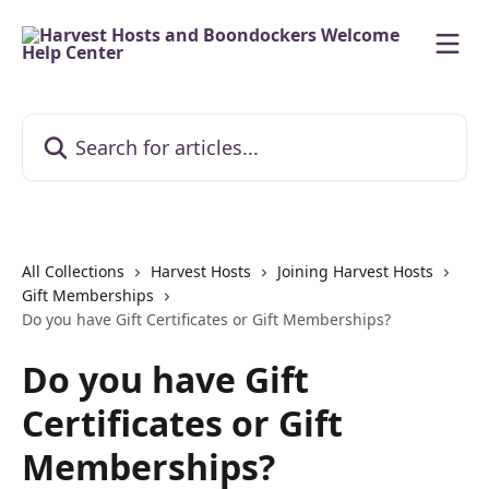
Skip to main content
Search for articles...
All Collections
Harvest Hosts
Joining Harvest Hosts
Gift Memberships
Do you have Gift Certificates or Gift Memberships?
Do you have Gift
Certificates or Gift
Memberships?