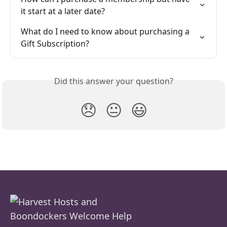
it start at a later date?
What do I need to know about purchasing a 
Gift Subscription?
Did this answer your question?
😞
😐
😃