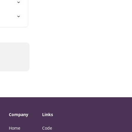
Company
Links
Home
Code