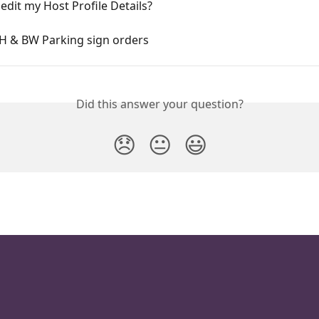
edit my Host Profile Details?
HH & BW Parking sign orders
Did this answer your question?
😞
😐
😃