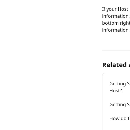
If your Host
information,
bottom right
information 
Related 
Getting S
Host?
Getting S
How do I 