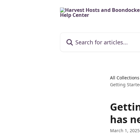
Skip to main content
Search for articles...
All Collections
Getting Start
Getti
has n
March 1, 2025