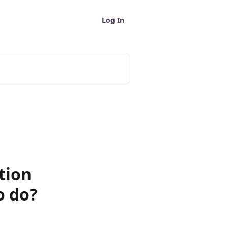
Log In
tion
o do?