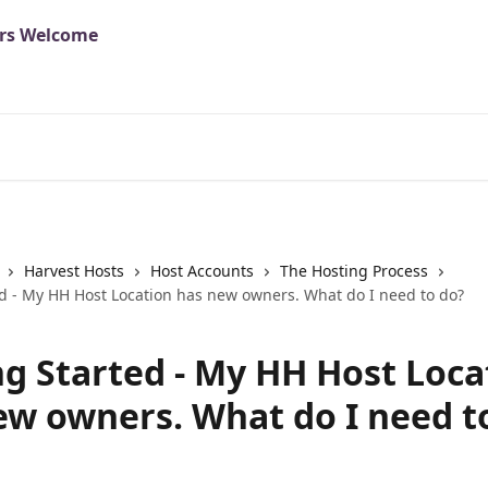
Harvest Hosts
Host Accounts
The Hosting Process
ed - My HH Host Location has new owners. What do I need to do?
ng Started - My HH Host Loca
ew owners. What do I need t