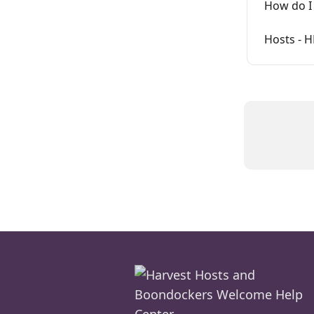
How do I 
Hosts - 