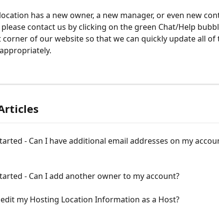
 location has a new owner, a new manager, or even new cont
 please contact us by clicking on the green Chat/Help bubbl
 corner of our website so that we can quickly update all of 
appropriately.  
Articles
tarted - Can I have additional email addresses on my accoun
tarted - Can I add another owner to my account?
edit my Hosting Location Information as a Host?