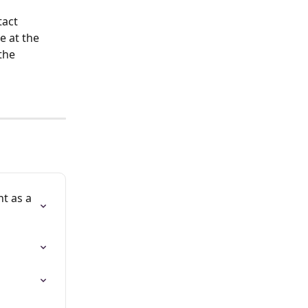
act 
e at the 
the 
t as a 