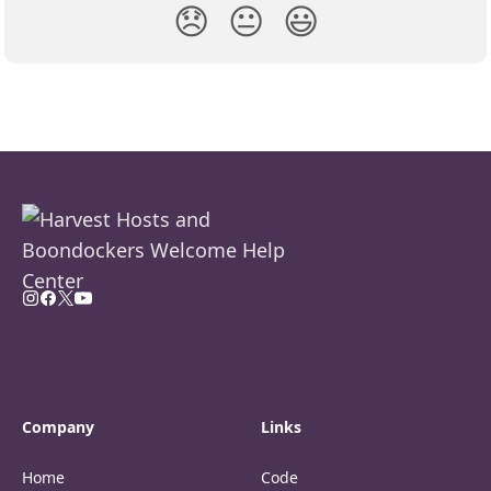
😞
😐
😃
Company
Links
Home
Code