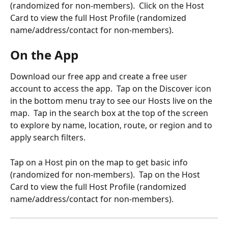
(randomized for non-members).  Click on the Host 
Card to view the full Host Profile (randomized 
name/address/contact for non-members).
On the App
Download our free app and create a free user 
account to access the app.  Tap on the Discover icon 
in the bottom menu tray to see our Hosts live on the 
map.  Tap in the search box at the top of the screen 
to explore by name, location, route, or region and to 
apply search filters. 
Tap on a Host pin on the map to get basic info 
(randomized for non-members).  Tap on the Host 
Card to view the full Host Profile (randomized 
name/address/contact for non-members).