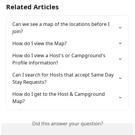
Related Articles
Can we see a map of the locations before I 
join?
How do I view the Map?
How do I view a Host's or Campground's 
Profile information?
Can I search for Hosts that accept Same Day 
Stay Requests?
How do I get to the Host & Campground 
Map?
Did this answer your question?