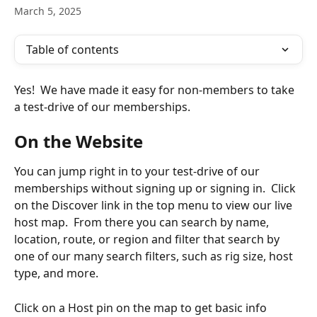
March 5, 2025
Table of contents
Yes!  We have made it easy for non-members to take 
a test-drive of our memberships.  
On the Website
You can jump right in to your test-drive of our 
memberships without signing up or signing in.  Click 
on the Discover link in the top menu to view our live 
host map.  From there you can search by name, 
location, route, or region and filter that search by 
one of our many search filters, such as rig size, host 
type, and more. 
Click on a Host pin on the map to get basic info 