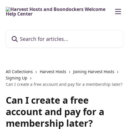
Skip to main content
Search for articles...
All Collections
Harvest Hosts
Joining Harvest Hosts
Signing Up
Can I create a free account and pay for a membership later?
Can I create a free
account and pay for a
membership later?