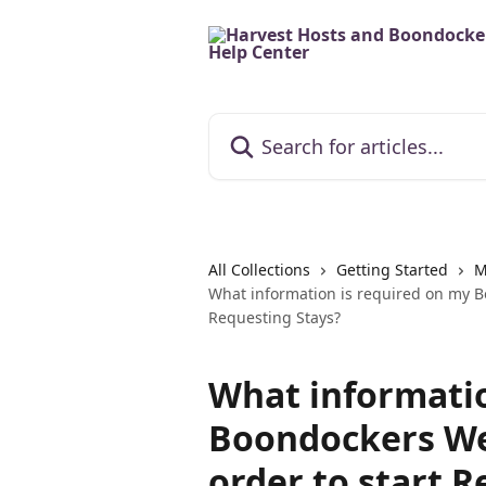
Skip to main content
Search for articles...
All Collections
Getting Started
M
What information is required on my Bo
Requesting Stays?
What informatio
Boondockers Wel
order to start 