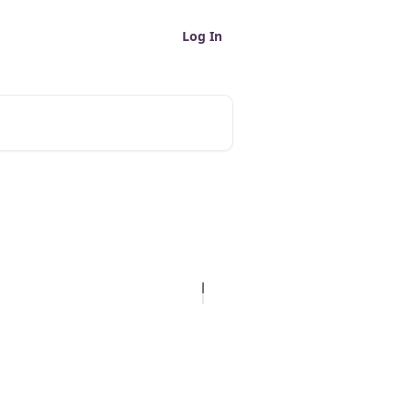
Log In