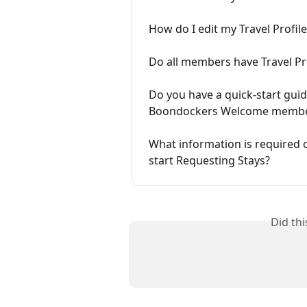
How do I edit my Travel Profile
Do all members have Travel Pr
Do you have a quick-start gui
Boondockers Welcome membe
What information is required o
start Requesting Stays?
Did th