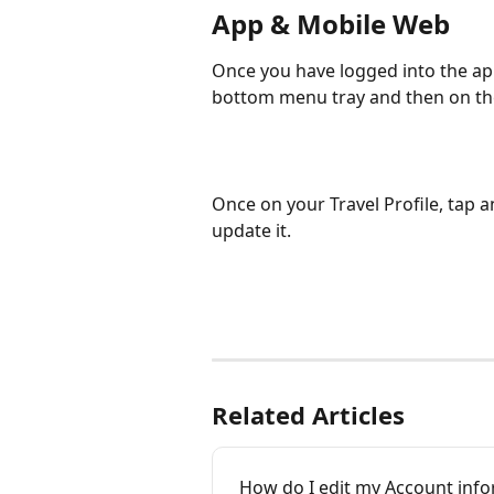
App & Mobile Web
Once you have logged into the app
bottom menu tray and then on the 
Once on your Travel Profile, tap a
update it. 
Related Articles
How do I edit my Account info