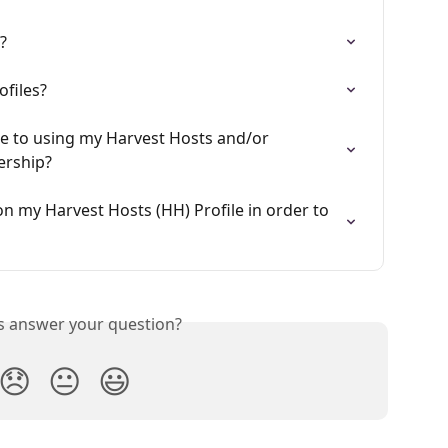
?
ofiles?
de to using my Harvest Hosts and/or 
rship?
n my Harvest Hosts (HH) Profile in order to 
is answer your question?
😞
😐
😃