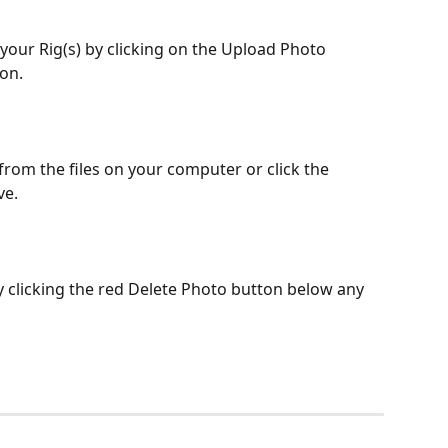
on.  
from the files on your computer or click the 
e. 
 clicking the red Delete Photo button below any 