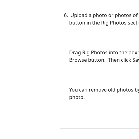
 Upload a photo or photos of your Rig(s) by clicking on the Upload Photo 
button in the Rig Photos secti
Drag Rig Photos into the box 
Browse button.  Then click Sav
You can remove old photos by
photo. 