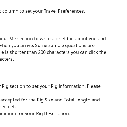
ft column to set your Travel Preferences. 
when you arrive. Some sample questions are 
ile is shorter than 200 characters you can click the 
acters.
y Rig section to set your Rig information. Please 
 5 feet.
inimum for your Rig Description.