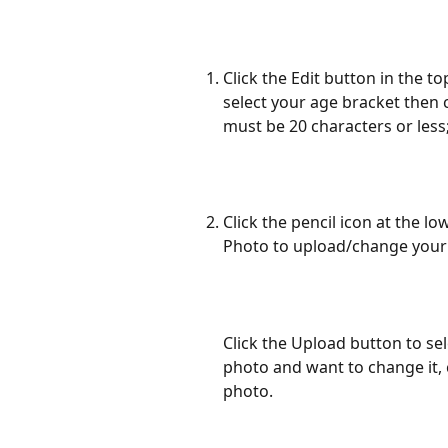
Click the Edit button in the 
select your age bracket then 
must be 20 characters or less;
Click the pencil icon at the l
Photo to upload/change your 
Click the Upload button to sel
photo and want to change it,
photo.