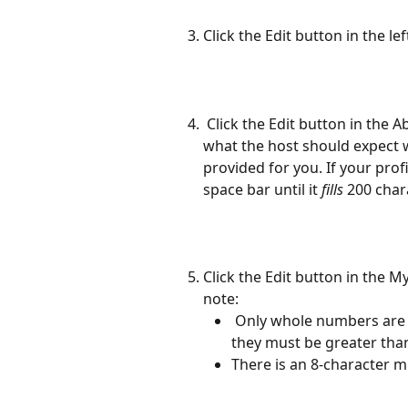
Click the Edit button in the le
 Click the Edit button in the About Me section to write a brief bio about you and 
what the host should expect 
provided for you. If your prof
space bar until it 
fills
 200 char
Click the Edit button in the M
note:  
 Only whole numbers are accepted for the Rig Size and Total Length and 
they must be greater than
There is an 8-character m