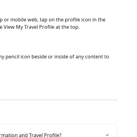
 or mobile web, tap on the profile icon in the 
View My Travel Profile at the top.
ny pencil icon beside or inside of any content to 
rmation and Travel Profile?