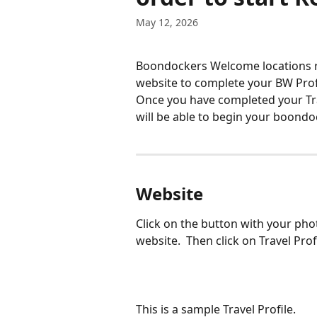
May 12, 2026
Boondockers Welcome locations re
website to complete your BW Profi
Once you have completed your Tra
will be able to begin your boondo
Website
Click on the button with your pho
website.  Then click on Travel Pro
This is a sample Travel Profile. 