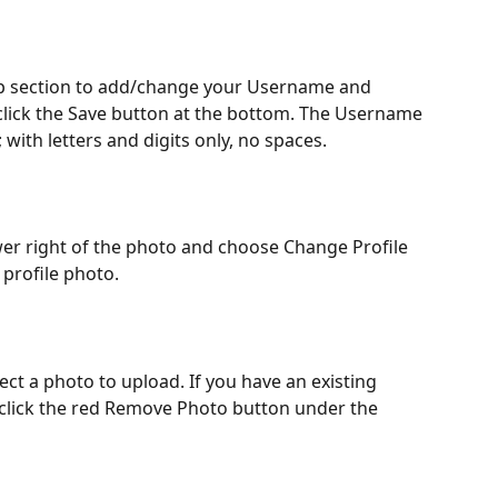
top section to add/change your Username and 
click the Save button at the bottom. The Username 
 with letters and digits only, no spaces.
ower right of the photo and choose Change Profile 
profile photo. 
ect a photo to upload. If you have an existing 
 click the red Remove Photo button under the 