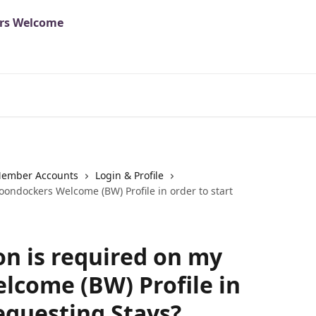
ember Accounts
Login & Profile
ondockers Welcome (BW) Profile in order to start
n is required on my
come (BW) Profile in
Requesting Stays?