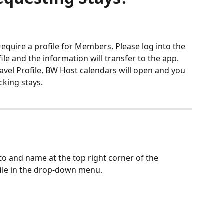
quire a profile for Members. Please log into the 
le and the information will transfer to the app. 
vel Profile, BW Host calendars will open and you 
cking stays.
to and name at the top right corner of the 
file in the drop-down menu. 