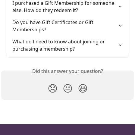
I purchased a Gift Membership for someone 
else. How do they redeem it?
Do you have Gift Certificates or Gift 
Memberships?
What do I need to know about joining or 
purchasing a membership?
Did this answer your question?
😞
😐
😃