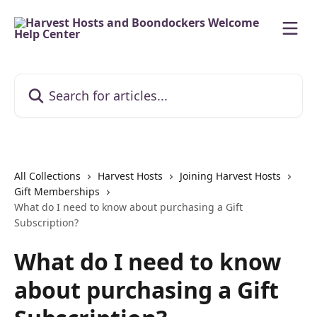
Skip to main content
Search for articles...
All Collections
Harvest Hosts
Joining Harvest Hosts
Gift Memberships
What do I need to know about purchasing a Gift
Subscription?
What do I need to know
about purchasing a Gift