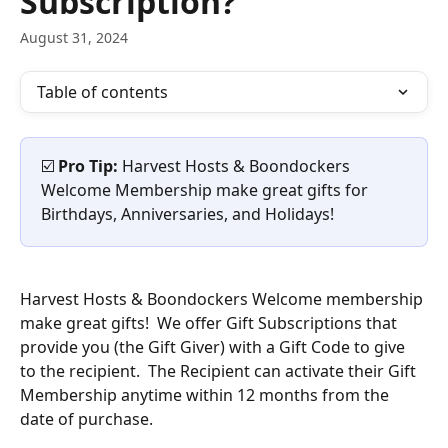
Subscription?
August 31, 2024
Table of contents
☑️ 
Pro Tip: 
Harvest Hosts & Boondockers 
Welcome Membership make great gifts for 
Birthdays, Anniversaries, and Holidays!
Harvest Hosts & Boondockers Welcome membership 
make great gifts!  We offer Gift Subscriptions that 
provide you (the Gift Giver) with a Gift Code to give 
to the recipient.  The Recipient can activate their Gift 
Membership anytime within 12 months from the 
date of purchase. 