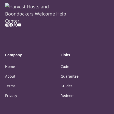
Company
Links
Home
Code
About
Guarantee
Terms
Guides
Privacy
Redeem