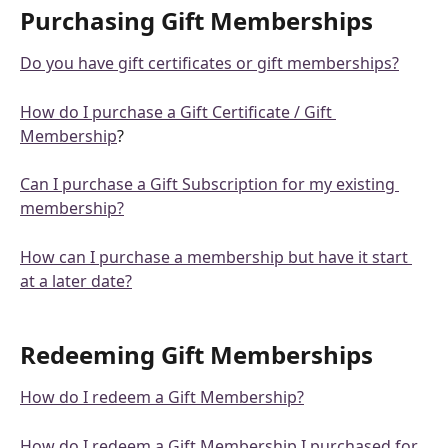
Purchasing Gift Memberships
Do you have gift certificates or gift memberships?
How do I purchase a Gift Certificate / Gift 
Membership
?
Can I purchase a Gift Subscription for my existing 
membership?
How can I purchase a membership but have it start 
at a later date?
Redeeming Gift Memberships
How do I redeem a Gift Membership?
How do I redeem a Gift Membership I purchased for 