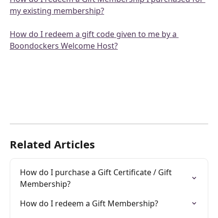
my existing membership?
How do I redeem a gift code given to me by a 
Boondockers Welcome Host?
Related Articles
How do I purchase a Gift Certificate / Gift 
Membership?
How do I redeem a Gift Membership?