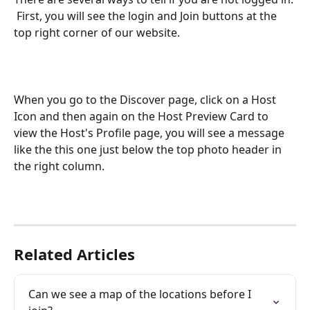
 First, you will see the login and Join buttons at the 
top right corner of our website. 
When you go to the Discover page, click on a Host 
Icon and then again on the Host Preview Card to 
view the Host's Profile page, you will see a message 
like the this one just below the top photo header in 
the right column. 
Related Articles
Can we see a map of the locations before I 