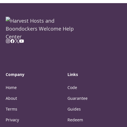
Company
Links
Home
Code
About
Guarantee
Terms
Guides
Privacy
Redeem