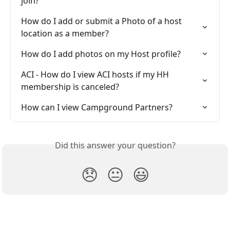
join?
How do I add or submit a Photo of a host 
location as a member?
How do I add photos on my Host profile?
ACI - How do I view ACI hosts if my HH 
membership is canceled?
How can I view Campground Partners?
Did this answer your question?
😞
😐
😃