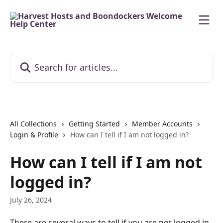
Skip to main content
Search for articles...
All Collections
Getting Started
Member Accounts
Login & Profile
How can I tell if I am not logged in?
How can I tell if I am not
logged in?
July 26, 2024
There are several ways to tell if you are not logged in. 