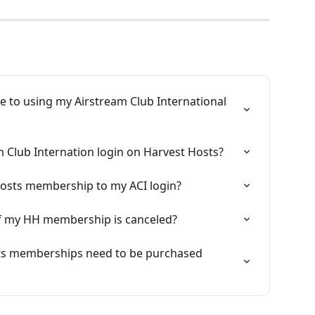
e to using my Airstream Club International 
m Club Internation login on Harvest Hosts?
Hosts membership to my ACI login?
 if my HH membership is canceled?
ts memberships need to be purchased 