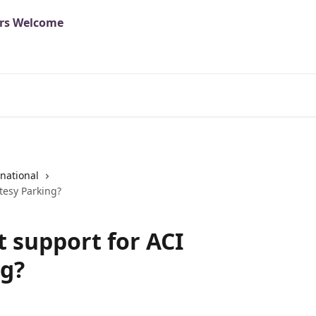
national
tesy Parking?
t support for ACI
ng?