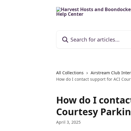
Skip to main content
Search for articles...
All Collections
Airstream Club Inter
How do I contact support for ACI Cour
How do I contac
Courtesy Parki
April 3, 2025