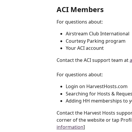
ACI Members
For questions about: 
Airstream Club International 
Courtesy Parking program
Your ACI account
Contact the ACI support team at 
For questions about: 
Login on HarvestHosts.com
Searching for Hosts & Reques
Adding HH memberships to y
Contact the Harvest Hosts support
corner of the website or tap Profi
information
]