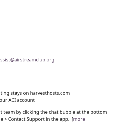
assist@airstreamclub.org
ting stays on harvesthosts.com
our ACI account
 team by clicking the chat bubble at the bottom 
le > Contact Support in the app.  [
more 