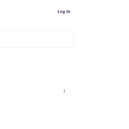
Log In