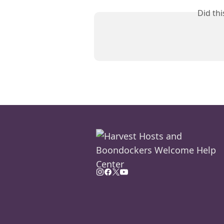
Did th