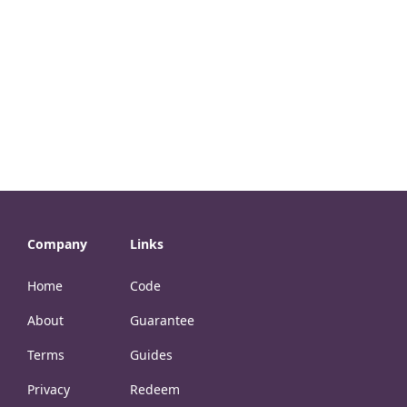
Company
Links
Home
Code
About
Guarantee
Terms
Guides
Privacy
Redeem