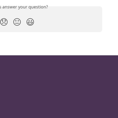
is answer your question?
😞
😐
😃