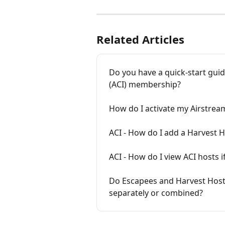
Related Articles
Do you have a quick-start guid
(ACI) membership?
How do I activate my Airstrea
ACI - How do I add a Harvest 
ACI - How do I view ACI hosts
Do Escapees and Harvest Hos
separately or combined?