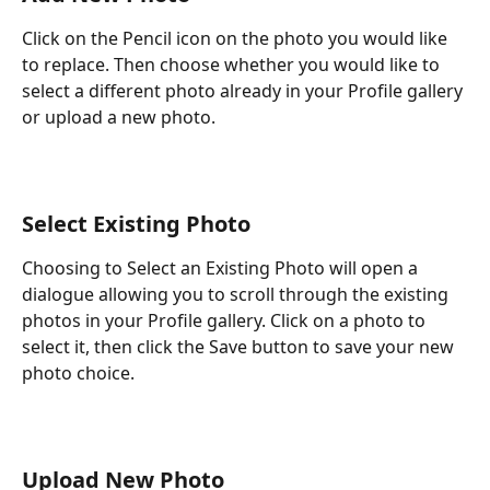
Click on the Pencil icon on the photo you would like 
to replace. Then choose whether you would like to 
select a different photo already in your Profile gallery 
or upload a new photo.
Select Existing Photo
Choosing to Select an Existing Photo will open a 
dialogue allowing you to scroll through the existing 
photos in your Profile gallery. Click on a photo to 
select it, then click the Save button to save your new 
photo choice.
Upload New Photo