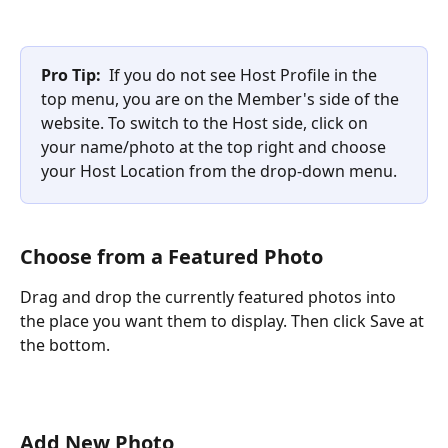
Pro Tip:
  If you do not see Host Profile in the 
top menu, you are on the Member's side of the 
website. To switch to the Host side, click on 
your name/photo at the top right and choose 
your Host Location from the drop-down menu.
Choose from a Featured Photo
Drag and drop the currently featured photos into 
the place you want them to display. Then click Save at 
the bottom.
Add New Photo