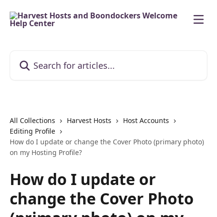
Skip to main content
Search for articles...
All Collections
Harvest Hosts
Host Accounts
Editing Profile
How do I update or change the Cover Photo (primary photo)
on my Hosting Profile?
How do I update or
change the Cover Photo