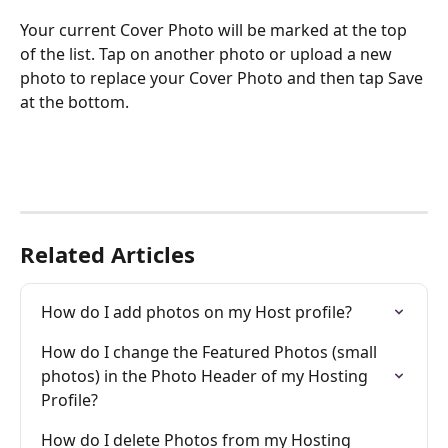
Your current Cover Photo will be marked at the top 
of the list. Tap on another photo or upload a new 
photo to replace your Cover Photo and then tap Save 
at the bottom. 
Related Articles
How do I add photos on my Host profile?
How do I change the Featured Photos (small 
photos) in the Photo Header of my Hosting 
Profile?
How do I delete Photos from my Hosting 