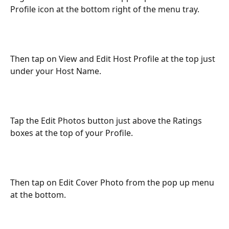
Profile icon at the bottom right of the menu tray.
Then tap on View and Edit Host Profile at the top just 
under your Host Name.
Tap the Edit Photos button just above the Ratings 
boxes at the top of your Profile.
Then tap on Edit Cover Photo from the pop up menu 
at the bottom.