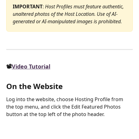
IMPORTANT
: 
Host Profiles must feature authentic, 
unaltered photos of the Host Location. Use of AI-
generated or AI-manipulated images is prohibited.
📽️
Video Tutorial
On the Website
Log into the website, choose Hosting Profile from 
the top menu, and click the Edit Featured Photos 
button at the top left of the photo header.