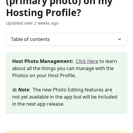
(primary photo) on my
Hosting Profile?
Updated over 2 weeks ago
Table of contents
Host Photo Management:
Click Here
 to learn 
about all the things you can manage with the 
Photos on your Host Profile. 
📅 
Note
:  The new Photo Editing features are 
not yet available in the app but will be included 
in the next app release.