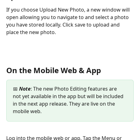
If you choose Upload New Photo, a new window will 
open allowing you to navigate to and select a photo 
you have stored locally. Click save to upload and 
place the new photo.
On the Mobile Web & App
📅 
Note
: The new Photo Editing features are 
not yet available in the app but will be included 
in the next app release. They are live on the 
mobile web.
Log into the mobile web or app. Tap the Menu or 