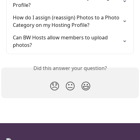
Profile?
How do I assign (reassign) Photos to a Photo 
Category on my Hosting Profile?
Can BW Hosts allow members to upload 
photos?
Did this answer your question?
😞
😐
😃