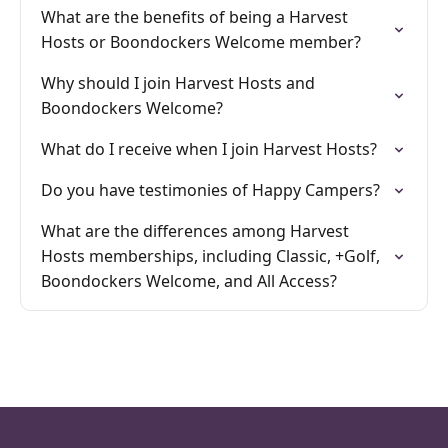
What are the benefits of being a Harvest
Hosts or Boondockers Welcome member?
Why should I join Harvest Hosts and
Boondockers Welcome?
What do I receive when I join Harvest Hosts?
Do you have testimonies of Happy Campers?
What are the differences among Harvest
Hosts memberships, including Classic, +Golf,
Boondockers Welcome, and All Access?