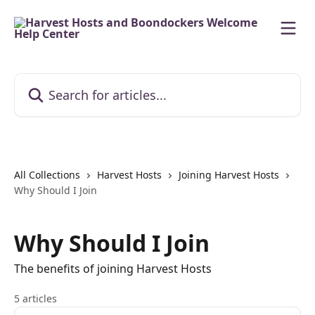
Skip to main content
Search for articles...
All Collections
Harvest Hosts
Joining Harvest Hosts
Why Should I Join
Why Should I Join
The benefits of joining Harvest Hosts
5 articles