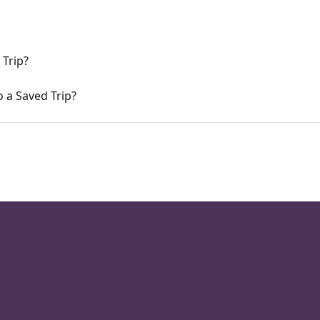
 Trip?
 a Saved Trip?