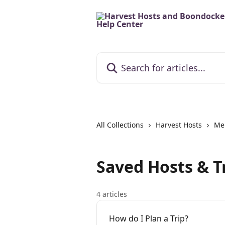
Skip to main content
Search for articles...
All Collections
Harvest Hosts
Me
Saved Hosts & T
4 articles
How do I Plan a Trip?