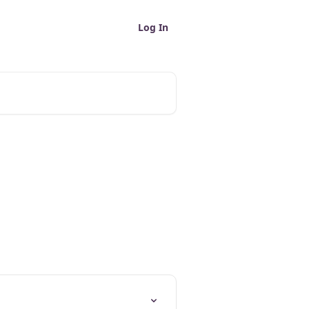
Log In