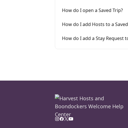
How do I open a Saved Trip?
How do I add Hosts to a Saved
How do I add a Stay Request to