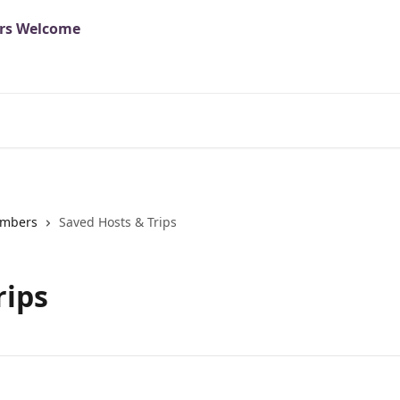
mbers
Saved Hosts & Trips
rips