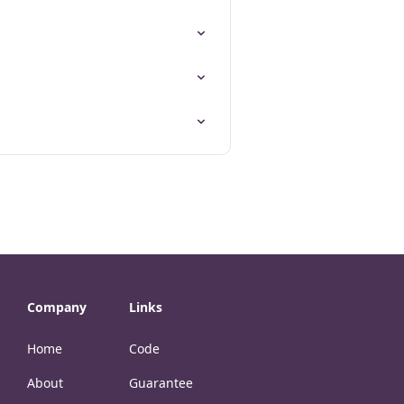
Company
Links
Home
Code
About
Guarantee