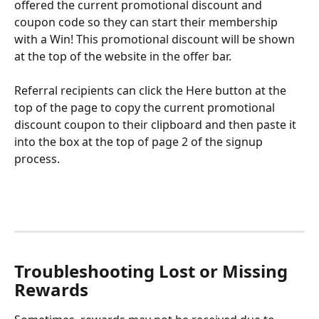
offered the current promotional discount and 
coupon code so they can start their membership 
with a Win! This promotional discount will be shown 
at the top of the website in the offer bar.
Referral recipients can click the Here button at the 
top of the page to copy the current promotional 
discount coupon to their clipboard and then paste it 
into the box at the top of page 2 of the signup 
process. 
Troubleshooting Lost or Missing 
Rewards