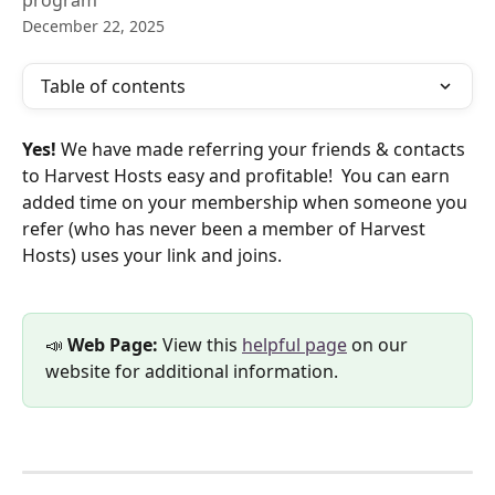
program
December 22, 2025
Table of contents
Yes!
 We have made referring your friends & contacts 
to Harvest Hosts easy and profitable!  You can earn 
added time on your membership when someone you 
refer (who has never been a member of Harvest 
Hosts) uses your link and joins.
📣 
Web Page: 
View this 
helpful page
 on our 
website for additional information.