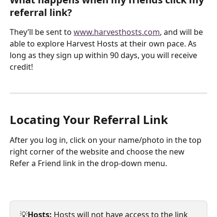
referral link?
They’ll be sent to 
www.harvesthosts.com
, and will be 
able to explore Harvest Hosts at their own pace. As 
long as they sign up within 90 days, you will receive 
credit!
Locating Your Referral Link
After you log in, click on your name/photo in the top 
right corner of the website and choose the new 
Refer a Friend link in the drop-down menu. 
💡
Hosts: 
Hosts will not have access to the link 