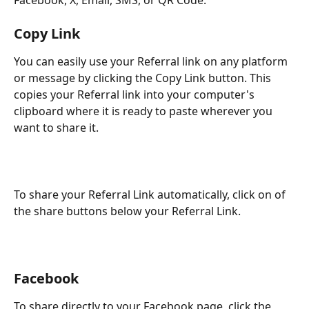
Copy Link
You can easily use your Referral link on any platform 
or message by clicking the Copy Link button. This 
copies your Referral link into your computer's 
clipboard where it is ready to paste wherever you 
want to share it.
To share your Referral Link automatically, click on of 
the share buttons below your Referral Link.
Facebook
To share directly to your Facebook page, click the 