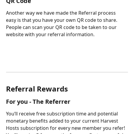
QR Code
Another way we have made the Referral process 
easy is that you have your own QR code to share.  
People can scan your QR code to be taken to our 
website with your referral information. 
Referral Rewards
For you - The Referrer
You’ll receive free subscription time and potential 
monetary benefits added to your current Harvest 
Hosts subscription for every new member you refer! 