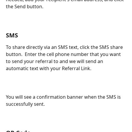
the Send button. 
SMS
To share directly via an SMS text, click the SMS share 
button.  Enter the cell phone number that you want 
to send your referral to and we will send an 
automatic text with your Referral Link.  
You will see a confirmation banner when the SMS is 
successfully sent.