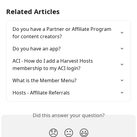
Related Articles
Do you have a Partner or Affiliate Program 
for content creators?
Do you have an app?
ACI - How do I add a Harvest Hosts 
membership to my ACI login?
What is the Member Menu?
Hosts - Affiliate Referrals
Did this answer your question?
😞
😐
😃