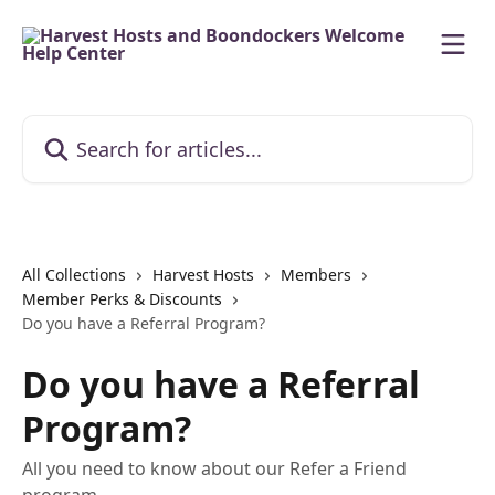
Skip to main content
Search for articles...
All Collections
Harvest Hosts
Members
Member Perks & Discounts
Do you have a Referral Program?
Do you have a Referral
Program?
All you need to know about our Refer a Friend