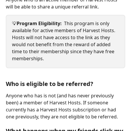
will be able to share a unique referral link. 
💡
Program Eligibility: 
 This program is only 
available for active members of Harvest Hosts.  
Hosts will not have access to the link as they 
would not benefit from the reward of added 
time to their membership since they have free 
memberships.
Who is eligible to be referred?
Anyone who has is not (and has never previously 
been) a member of Harvest Hosts. If someone 
currently has a Harvest Hosts subscription or had 
one previously, they are not eligible to be referred.
What happens when my friends click my 