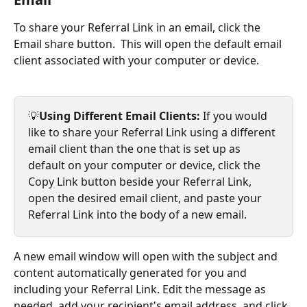
To share your Referral Link in an email, click the 
Email share button.  This will open the default email 
client associated with your computer or device. 
💡
Using Different Email Clients: 
If you would 
like to share your Referral Link using a different 
email client than the one that is set up as 
default on your computer or device, click the 
Copy Link button beside your Referral Link, 
open the desired email client, and paste your 
Referral Link into the body of a new email. 
A new email window will open with the subject and 
content automatically generated for you and 
including your Referral Link. Edit the message as 
needed, add your recipient's email address, and click 