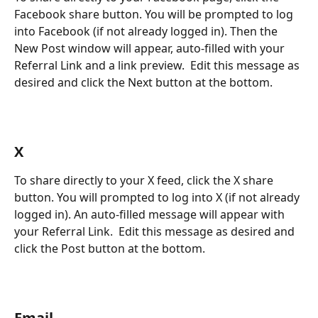
Facebook share button. You will be prompted to log 
into Facebook (if not already logged in). Then the 
New Post window will appear, auto-filled with your 
Referral Link and a link preview.  Edit this message as 
desired and click the Next button at the bottom.  
X
To share directly to your X feed, click the X share 
button. You will prompted to log into X (if not already 
logged in). An auto-filled message will appear with 
your Referral Link.  Edit this message as desired and 
click the Post button at the bottom.  
Email