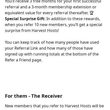
You’ll receive 3 free months for your first successful 
referral and a 3-month membership extension or 
equivalent value for every referral thereafter. 🏆
Special Surprise Gift:
 In addition to these rewards, 
when you refer 10 new members, you’ll get a special 
surprise from Harvest Hosts!
You can keep track of how many people have used 
your Referral Link and how many of those have 
signed up with running totals at the bottom of the 
Refer a Friend page. 
For them - The Receiver
New members that you refer to Harvest Hosts will be 