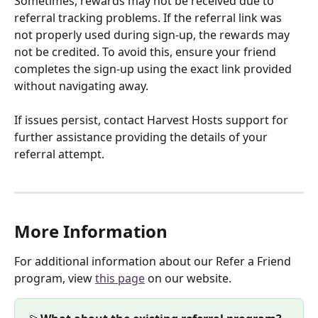
Sometimes, rewards may not be received due to 
referral tracking problems. If the referral link was 
not properly used during sign-up, the rewards may 
not be credited. To avoid this, ensure your friend 
completes the sign-up using the exact link provided 
without navigating away.
If issues persist, contact Harvest Hosts support for 
further assistance providing the details of your 
referral attempt.
More Information
For additional information about our Refer a Friend 
program, view 
this page
 on our website. 