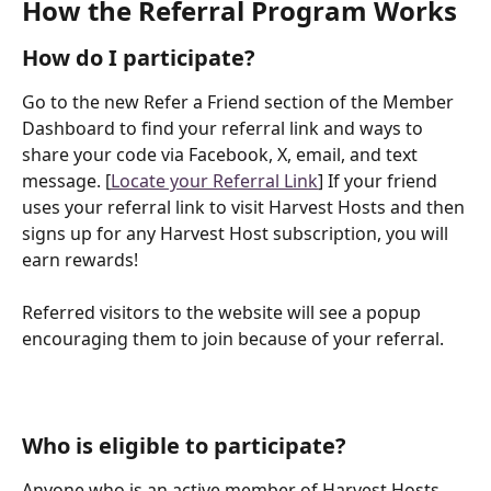
How the Referral Program Works
How do I participate?
Go to the new Refer a Friend section of the Member 
Dashboard to find your referral link and ways to 
share your code via Facebook, X, email, and text 
message. [
Locate your Referral Link
] If your friend 
uses your referral link to visit Harvest Hosts and then 
signs up for any Harvest Host subscription, you will 
earn rewards!
Referred visitors to the website will see a popup 
encouraging them to join because of your referral. 
Who is eligible to participate?
Anyone who is an active member of Harvest Hosts 