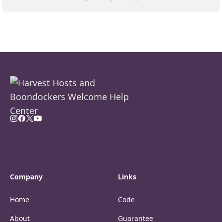
Company
Links
Home
Code
About
Guarantee