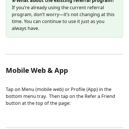
💫
What about the existing referral program?
If you’re already using the current referral 
program, don’t worry—it’s not changing at this 
time. You can continue to use it just as you 
always have.
Mobile Web & App
Tap on Menu (mobile web) or Profile (App) in the 
bottom menu tray.  Then tap on the Refer a Friend 
button at the top of the page: 