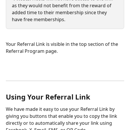
as they would not benefit from the reward of 
added time to their membership since they 
have free memberships.
Your Referral Link is visible in the top section of the 
Referral Program page. 
Using Your Referral Link
We have made it easy to use your Referral Link by 
giving you buttons that enable you to copy the link 
directly or to automatically share your link using 
Facebook, X, Email, SMS, or QR Code.