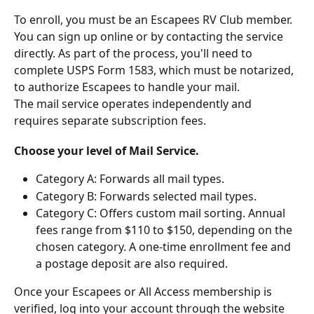
To enroll, you must be an Escapees RV Club member. 
You can sign up online or by contacting the service 
directly. As part of the process, you'll need to 
complete USPS Form 1583, which must be notarized, 
to authorize Escapees to handle your mail. 
The mail service operates independently and 
requires separate subscription fees.
Choose your level of Mail Service. 
Category A: Forwards all mail types.
Category B: Forwards selected mail types.
Category C: Offers custom mail sorting. Annual 
fees range from $110 to $150, depending on the 
chosen category. A one-time enrollment fee and 
a postage deposit are also required.
Once your Escapees or All Access membership is 
verified, log into your account through the website 