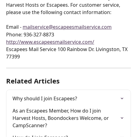
Harvest Hosts or Escapees. For customer service, 
please use the following contact information:
Email - 
mailservice@escapeesmailservice.com
Phone: 936-327-8873 
http://www.escapeesmailservice.com/
Escapees Mail Service 100 Rainbow Dr. Livingston, TX 
77399
Related Articles
Why should I join Escapees?
As an Escapees Member, How do I join 
Harvest Hosts, Boondockers Welcome, or 
CampScanner?