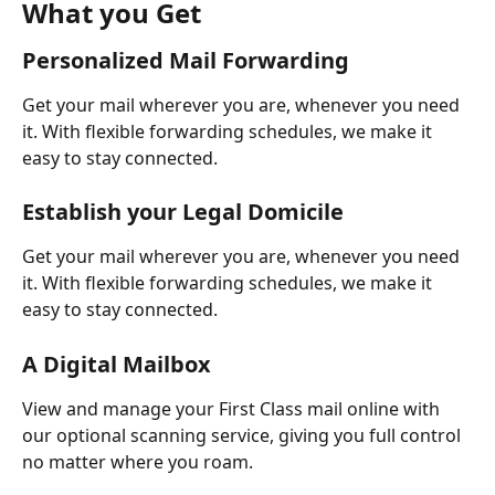
What you Get
Personalized Mail Forwarding
Get your mail wherever you are, whenever you need 
it. With flexible forwarding schedules, we make it 
easy to stay connected.
Establish your Legal Domicile
Get your mail wherever you are, whenever you need 
it. With flexible forwarding schedules, we make it 
easy to stay connected.
A Digital Mailbox
View and manage your First Class mail online with 
our optional scanning service, giving you full control 
no matter where you roam.