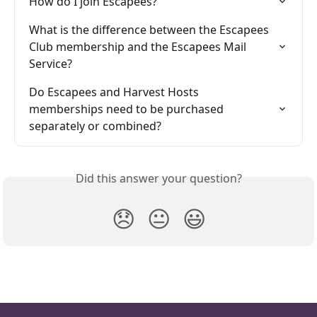
How do I join Escapees?
What is the difference between the Escapees 
Club membership and the Escapees Mail 
Service?
Do Escapees and Harvest Hosts 
memberships need to be purchased 
separately or combined?
Did this answer your question?
😞
😐
😃