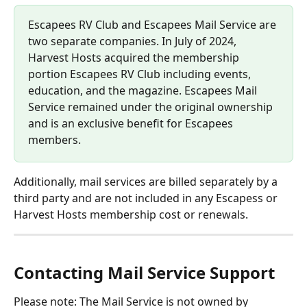
Escapees RV Club and Escapees Mail Service are 
two separate companies. In July of 2024, 
Harvest Hosts acquired the membership 
portion Escapees RV Club including events, 
education, and the magazine. Escapees Mail 
Service remained under the original ownership 
and is an exclusive benefit for Escapees 
members.
Additionally, mail services are billed separately by a 
third party and are not included in any Escapess or 
Harvest Hosts membership cost or renewals.
Contacting Mail Service Support
Please note: The Mail Service is not owned by 