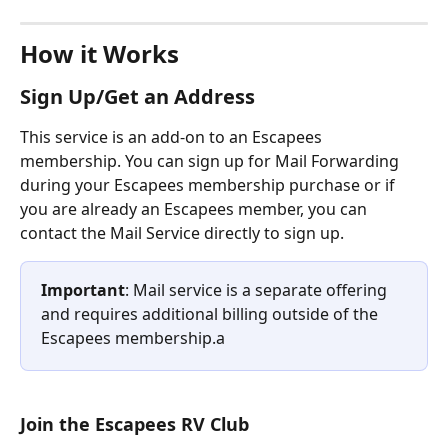
How it Works
Sign Up/Get an Address
This service is an add-on to an Escapees 
membership. You can sign up for Mail Forwarding 
during your Escapees membership purchase or if 
you are already an Escapees member, you can 
contact the Mail Service directly to sign up. 
Important
: Mail service is a separate offering 
and requires additional billing outside of the 
Escapees membership.a
Join the Escapees RV Club 