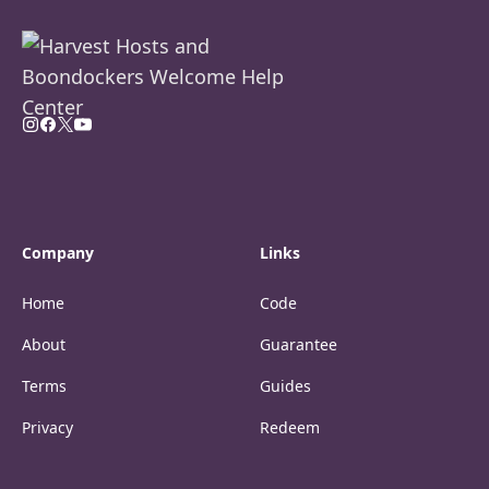
Company
Links
Home
Code
About
Guarantee
Terms
Guides
Privacy
Redeem