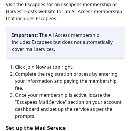
Visit the Escapees for an Escapees membership or 
Harvest Hosts website for an All Access membership 
that includes Escapees.
Important:
 The All Access membership 
includes Escapees but does not automatically 
cover mail services.
Click Join Now at top right.
Complete the registration process by entering 
your information and paying the membership 
fee.
Once your membership is active, locate the 
"Escapees Mail Service" section on your account 
dashboard and set up the service as per the 
prompts.
Set up the Mail Service