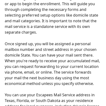
or app to begin the enrollment. This will guide you 
through completing the necessary forms and 
selecting preferred setup options like domicile state 
and mail categories. It is important to note that the 
mail service is a standalone service with its own 
separate charges.
Once signed up, you will be assigned a personal 
mailbox number and street address in your chosen 
domicile State. You can have your mail sent there. 
When you're ready to receive your accumulated mail, 
you can request forwarding to your current location 
via phone, email, or online. The service forwards 
your mail the next business day using the most 
economical method unless you specify otherwise.
You can use your Escapees Mail Service address in 
Texas, Florida, or South Dakota as your residence 