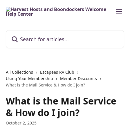
Skip to main content
Search for articles...
All Collections
Escapees RV Club
Using Your Membership
Member Discounts
What is the Mail Service & How do I join?
What is the Mail Service
& How do I join?
October 2, 2025