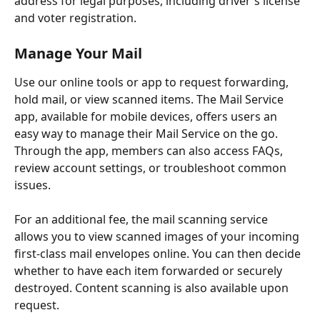
address for legal purposes, including driver's license 
and voter registration.
Manage Your Mail
Use our online tools or app to request forwarding, 
hold mail, or view scanned items. The Mail Service 
app, available for mobile devices, offers users an 
easy way to manage their Mail Service on the go. 
Through the app, members can also access FAQs, 
review account settings, or troubleshoot common 
issues.
For an additional fee, the mail scanning service 
allows you to view scanned images of your incoming 
first-class mail envelopes online. You can then decide 
whether to have each item forwarded or securely 
destroyed. Content scanning is also available upon 
request.