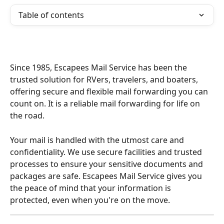
Table of contents
Since 1985, Escapees Mail Service has been the 
trusted solution for RVers, travelers, and boaters, 
offering secure and flexible mail forwarding you can 
count on. It is a reliable mail forwarding for life on 
the road.
Your mail is handled with the utmost care and 
confidentiality. We use secure facilities and trusted 
processes to ensure your sensitive documents and 
packages are safe. Escapees Mail Service gives you 
the peace of mind that your information is 
protected, even when you're on the move.