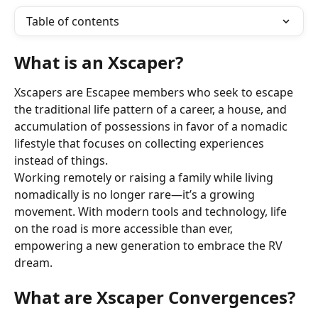
Table of contents
What is an Xscaper?
Xscapers are Escapee members who seek to escape 
the traditional life pattern of a career, a house, and 
accumulation of possessions in favor of a nomadic 
lifestyle that focuses on collecting experiences 
instead of things.
Working remotely or raising a family while living 
nomadically is no longer rare—it’s a growing 
movement. With modern tools and technology, life 
on the road is more accessible than ever, 
empowering a new generation to embrace the RV 
dream.
What are Xscaper Convergences?