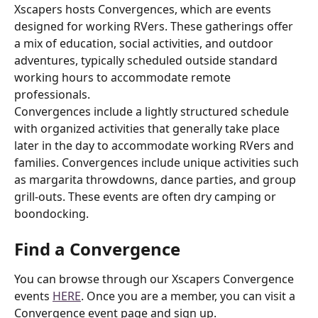
Xscapers hosts Convergences, which are events 
designed for working RVers. These gatherings offer 
a mix of education, social activities, and outdoor 
adventures, typically scheduled outside standard 
working hours to accommodate remote 
professionals.
Convergences include a lightly structured schedule 
with organized activities that generally take place 
later in the day to accommodate working RVers and 
families. Convergences include unique activities such 
as margarita throwdowns, dance parties, and group 
grill-outs. These events are often dry camping or 
boondocking.
Find a Convergence
You can browse through our Xscapers Convergence 
events 
HERE
. Once you are a member, you can visit a 
Convergence event page and sign up.