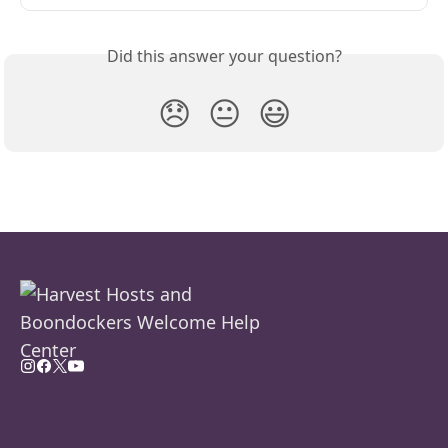
Did this answer your question?
😞
😐
😃