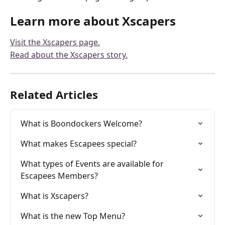
Learn more about Xscapers
Visit the Xscapers page.
Read about the Xscapers story.
Related Articles
What is Boondockers Welcome?
What makes Escapees special?
What types of Events are available for 
Escapees Members?
What is Xscapers?
What is the new Top Menu?