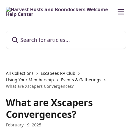
Skip to main content
Search for articles...
All Collections
Escapees RV Club
Using Your Membership
Events & Gatherings
What are Xscapers Convergences?
What are Xscapers
Convergences?
February 19, 2025