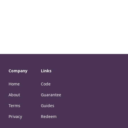
Company
Links
Home
Code
About
Guarantee
Terms
Guides
Privacy
Redeem