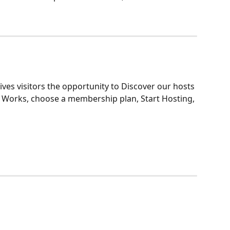
ves visitors the opportunity to Discover our hosts 
t Works, choose a membership plan, Start Hosting, 