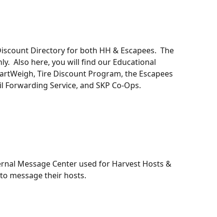
iscount Directory for both HH & Escapees.  The 
y.  Also here, you will find our Educational 
martWeigh, Tire Discount Program, the Escapees 
l Forwarding Service, and SKP Co-Ops. 
ternal Message Center used for Harvest Hosts & 
 message their hosts. 