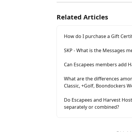
Related Articles
How do I purchase a Gift Certi
SKP - What is the Messages m
Can Escapees members add Ha
What are the differences amo
Classic, +Golf, Boondockers W
Do Escapees and Harvest Hos
separately or combined?