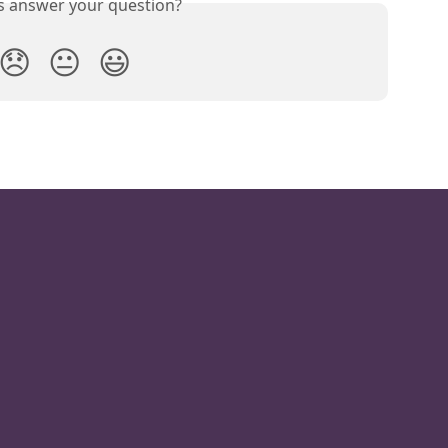
is answer your question?
😞
😐
😃