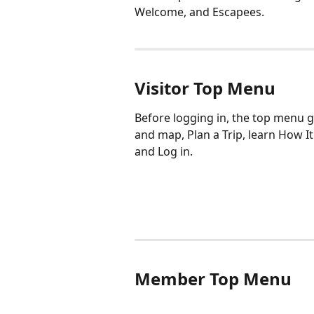
Welcome, and Escapees. 
Visitor Top Menu
Before logging in, the top menu gi
and map, Plan a Trip, learn How I
and Log in. 
Member Top Menu