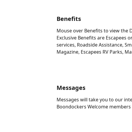
Benefits
Mouse over Benefits to view the D
Exclusive Benefits are Escapees onl
services, Roadside Assistance, S
Magazine, Escapees RV Parks, Mai
Messages
Messages will take you to our in
Boondockers Welcome members to