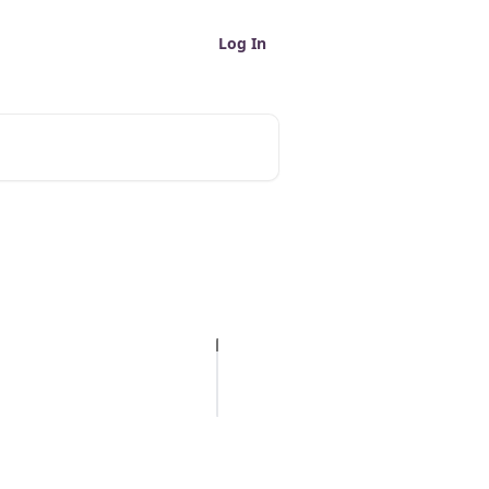
Log In