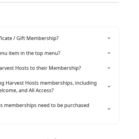
ficate / Gift Membership?
enu item in the top menu?
rvest Hosts to their Membership?
ng Harvest Hosts memberships, including 
elcome, and All Access?
ts memberships need to be purchased 