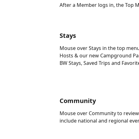
After a Member logs in, the Top 
Stays
Mouse over Stays in the top menu
Hosts & our new Campground Part
BW Stays, Saved Trips and Favorite
Community
Mouse over Community to review a
include national and regional ev