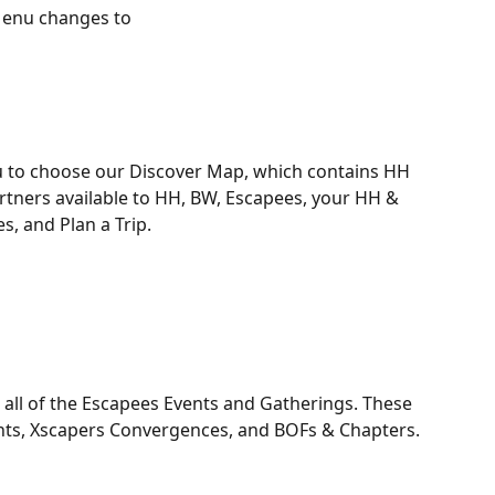
Menu changes to 
 to choose our Discover Map, which contains HH 
ners available to HH, BW, Escapees, your HH & 
s, and Plan a Trip. 
ll of the Escapees Events and Gatherings. These 
ents, Xscapers Convergences, and BOFs & Chapters. 