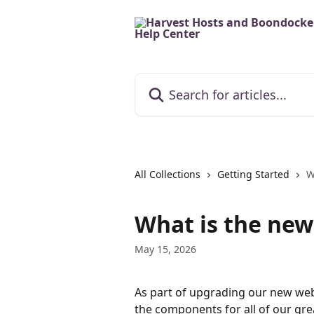
Skip to main content
Search for articles...
All Collections
Getting Started
W
What is the ne
May 15, 2026
As part of upgrading our new web
the components for all of our gr