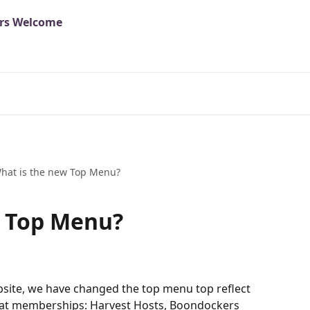
hat is the new Top Menu?
w Top Menu?
site, we have changed the top menu top reflect 
eat memberships: Harvest Hosts, Boondockers 