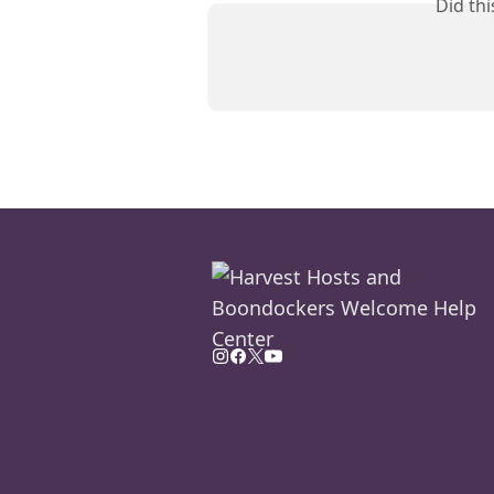
Did th