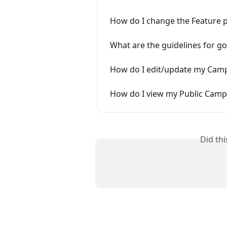
How do I change the Feature 
What are the guidelines for 
How do I edit/update my Camp
How do I view my Public Camp
Did th