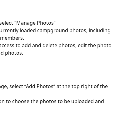
 select “Manage Photos” 
l currently loaded campground photos, including 
g members. 
ccess to add and delete photos, edit the photo 
ed photos. 
, select “Add Photos” at the top right of the 
ton to choose the photos to be uploaded and 