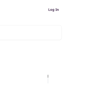
Log In