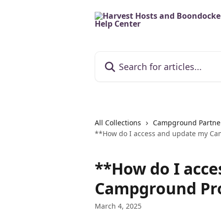
Skip to main content
Search for articles...
All Collections
Campground Partne
**How do I access and update my Cam
**How do I acce
Campground Pro
March 4, 2025