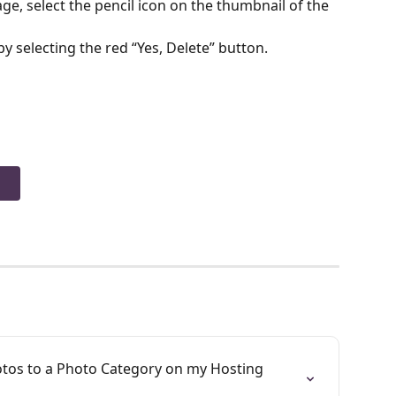
, select the pencil icon on the thumbnail of the 
by selecting the red “Yes, Delete” button. 
otos to a Photo Category on my Hosting 