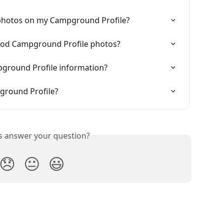
photos on my Campground Profile?
good Campground Profile photos?
ground Profile information?
ground Profile?
is answer your question?
😞
😐
😃