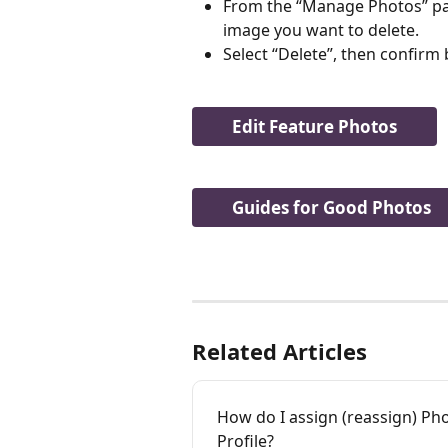
From the “Manage Photos” page
image you want to delete.
Select “Delete”, then confirm 
Edit Feature Photos
Guides for Good Photos
Related Articles
How do I assign (reassign) Ph
Profile?