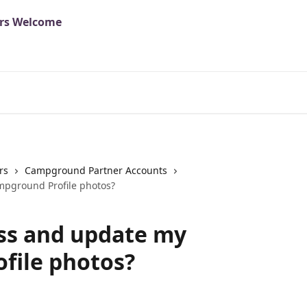
rs
Campground Partner Accounts
pground Profile photos?
ss and update my
file photos?