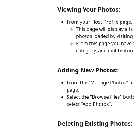
Viewing Your Photos:
From your Host Profile page,
This page will display al
photos loaded by visitin
From this page you have a
category, and edit featur
Adding New Photos:
From the “Manage Photos” page
page.
Select the “Browse Files” but
select “Add Photos”. 
Deleting Existing Photos: