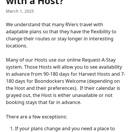
with a Host?
March 1, 2025
We understand that many RVers travel with 
adaptable plans so that they have the flexibility to 
change their routes or stay longer in interesting 
locations.   
Many of our Hosts use our online Request-A-Stay 
system. Those Hosts will allow you to see availability 
in advance from 90-180 days for Harvest Hosts and 7-
180 days for Boondockers Welcome (depending on 
the Host and their preferences).  If their calendar is 
grayed out, the Host is either unavailable or not 
booking stays that far in advance.
There are a few exceptions:
If your plans change and you need a place to 