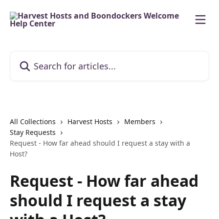
Skip to main content
Search for articles...
All Collections
Harvest Hosts
Members
Stay Requests
Request - How far ahead should I request a stay with a
Host?
Request - How far ahead
should I request a stay