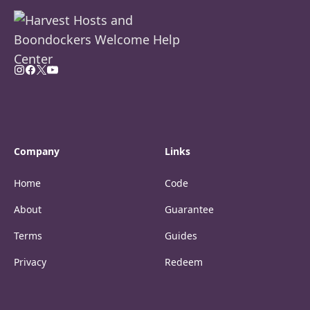
Company
Links
Home
Code
About
Guarantee
Terms
Guides
Privacy
Redeem