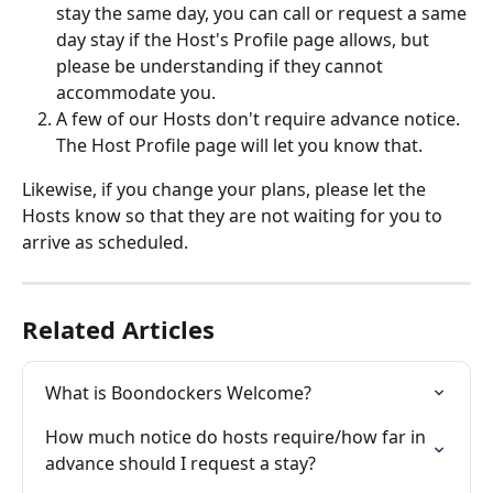
stay the same day, you can call or request a same 
day stay if the Host's Profile page allows, but 
please be understanding if they cannot 
accommodate you. 
A few of our Hosts don't require advance notice.  
The Host Profile page will let you know that.
Likewise, if you change your plans, please let the 
Hosts know so that they are not waiting for you to 
arrive as scheduled.  
Related Articles
What is Boondockers Welcome?
How much notice do hosts require/how far in 
advance should I request a stay?