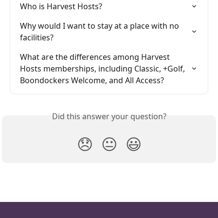
Who is Harvest Hosts?
Why would I want to stay at a place with no 
facilities?
What are the differences among Harvest 
Hosts memberships, including Classic, +Golf, 
Boondockers Welcome, and All Access?
Did this answer your question?
😞
😐
😃