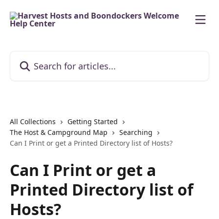
Skip to main content
Search for articles...
All Collections
Getting Started
The Host & Campground Map
Searching
Can I Print or get a Printed Directory list of Hosts?
Can I Print or get a
Printed Directory list of
Hosts?