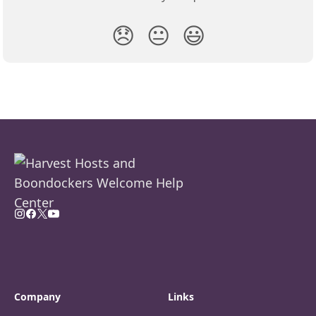
😞
😐
😃
Company
Links