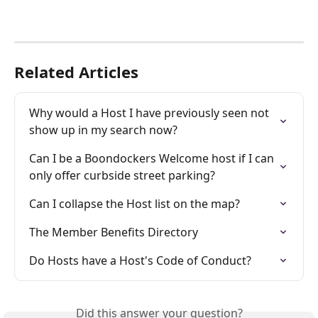
Related Articles
Why would a Host I have previously seen not 
show up in my search now?
Can I be a Boondockers Welcome host if I can 
only offer curbside street parking?
Can I collapse the Host list on the map?
The Member Benefits Directory
Do Hosts have a Host's Code of Conduct?
Did this answer your question?