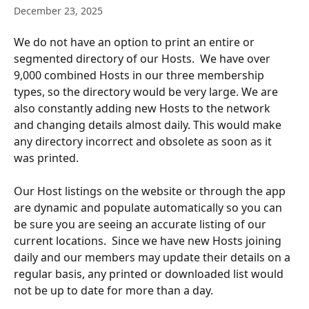
December 23, 2025
We do not have an option to print an entire or 
segmented directory of our Hosts.  We have over 
9,000 combined Hosts in our three membership 
types, so the directory would be very large. We are 
also constantly adding new Hosts to the network 
and changing details almost daily. This would make 
any directory incorrect and obsolete as soon as it 
was printed.
Our Host listings on the website or through the app 
are dynamic and populate automatically so you can 
be sure you are seeing an accurate listing of our 
current locations.  Since we have new Hosts joining 
daily and our members may update their details on a 
regular basis, any printed or downloaded list would 
not be up to date for more than a day.  