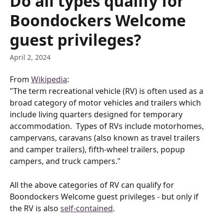
Do all types qualify for
Boondockers Welcome
guest privileges?
April 2, 2024
From 
Wikipedia
:
"The term recreational vehicle (RV) is often used as a 
broad category of motor vehicles and trailers which 
include living quarters designed for temporary 
accommodation.  Types of RVs include motorhomes, 
campervans, caravans (also known as travel trailers 
and camper trailers), fifth-wheel trailers, popup 
campers, and truck campers."
All the above categories of RV can qualify for 
Boondockers Welcome guest privileges - but only if 
the RV is also 
self-contained
.