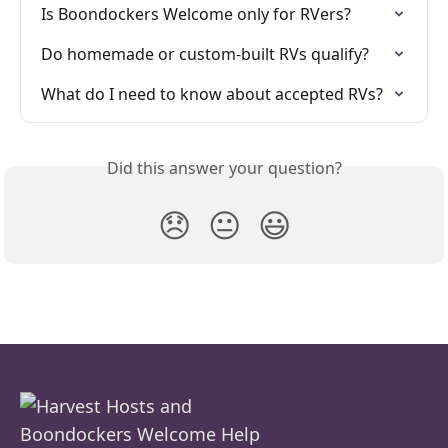
Is Boondockers Welcome only for RVers?
Do homemade or custom-built RVs qualify?
What do I need to know about accepted RVs?
Did this answer your question?
😞
😐
😃