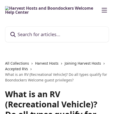
Skip to main content
Search for articles...
All Collections
Harvest Hosts
Joining Harvest Hosts
Accepted RVs
What is an RV (Recreational Vehicle)? Do all types qualify for
Boondockers Welcome guest privileges?
What is an RV
(Recreational Vehicle)?