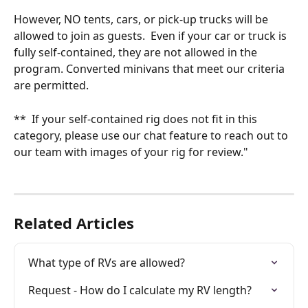
However, NO tents, cars, or pick-up trucks will be 
allowed to join as guests.  Even if your car or truck is 
fully self-contained, they are not allowed in the 
program. Converted minivans that meet our criteria 
are permitted. 
**  If your self-contained rig does not fit in this 
category, please use our chat feature to reach out to 
our team with images of your rig for review."
Related Articles
What type of RVs are allowed?
Request - How do I calculate my RV length?