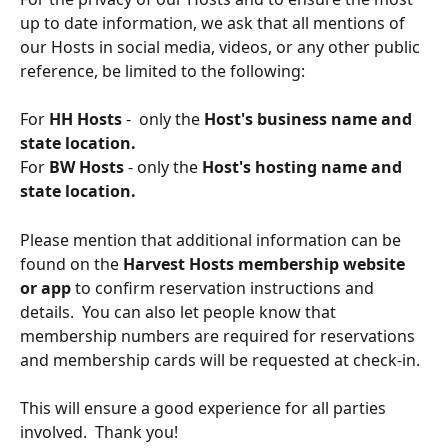
up to date information, we ask that all mentions of 
our Hosts in social media, videos, or any other public 
reference, be limited to the following:  
For 
HH Hosts
 -  only the 
Host's business name and 
state location.  
For 
BW Hosts 
- only the 
Host's hosting name and 
state location.
Please mention that additional information can be 
found on the 
Harvest Hosts membership website 
or app
 to confirm reservation instructions and 
details.  You can also let people know that 
membership numbers are required for reservations 
and membership cards will be requested at check-in.  
This will ensure a good experience for all parties 
involved.  Thank you!