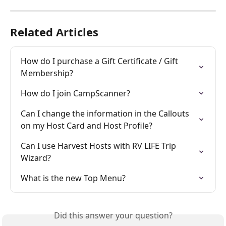
Related Articles
How do I purchase a Gift Certificate / Gift 
Membership?
How do I join CampScanner?
Can I change the information in the Callouts 
on my Host Card and Host Profile?
Can I use Harvest Hosts with RV LIFE Trip 
Wizard?
What is the new Top Menu?
Did this answer your question?