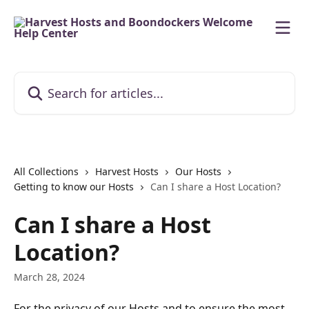
Skip to main content
Search for articles...
All Collections
Harvest Hosts
Our Hosts
Getting to know our Hosts
Can I share a Host Location?
Can I share a Host
Location?
March 28, 2024
For the privacy of our Hosts and to ensure the most 