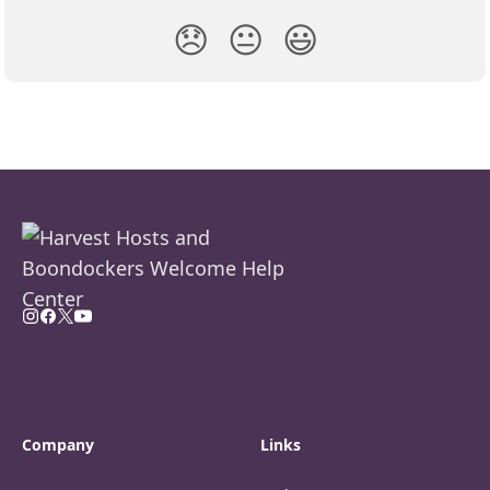
😞
😐
😃
Company
Links