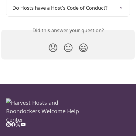
Do Hosts have a Host's Code of Conduct?
Did this answer your question?
😞
😐
😃