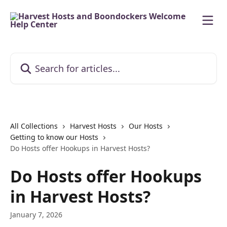
Skip to main content
Search for articles...
All Collections
Harvest Hosts
Our Hosts
Getting to know our Hosts
Do Hosts offer Hookups in Harvest Hosts?
Do Hosts offer Hookups
in Harvest Hosts?
January 7, 2026