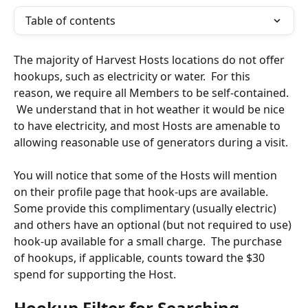
Table of contents
The majority of Harvest Hosts locations do not offer 
hookups, such as electricity or water.  For this 
reason, we require all Members to be self-contained.  
 We understand that in hot weather it would be nice 
to have electricity, and most Hosts are amenable to 
allowing reasonable use of generators during a visit.
You will notice that some of the Hosts will mention 
on their profile page that hook-ups are available.  
Some provide this complimentary (usually electric) 
and others have an optional (but not required to use) 
hook-up available for a small charge.  The purchase 
of hookups, if applicable, counts toward the $30 
spend for supporting the Host.
Hookup Filter for Searching