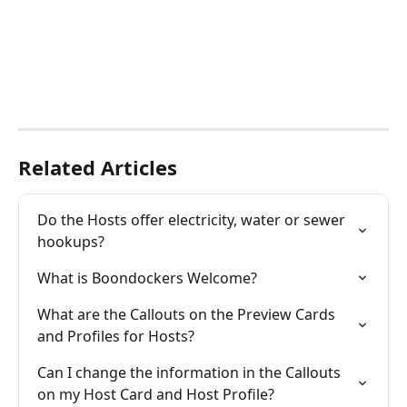
Related Articles
Do the Hosts offer electricity, water or sewer 
hookups?
What is Boondockers Welcome?
What are the Callouts on the Preview Cards 
and Profiles for Hosts?
Can I change the information in the Callouts 
on my Host Card and Host Profile?