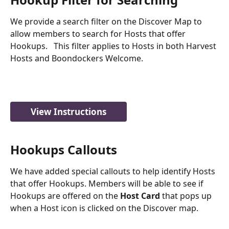
We provide a search filter on the Discover Map to 
allow members to search for Hosts that offer 
Hookups.   This filter applies to Hosts in both Harvest 
Hosts and Boondockers Welcome. 
View Instructions
Hookups Callouts
We have added special callouts to help identify Hosts 
that offer Hookups. Members will be able to see if 
Hookups are offered on the 
Host Card
 that pops up 
when a Host icon is clicked on the Discover map.