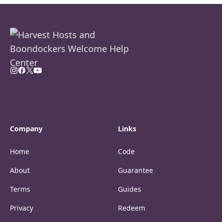
Company
Links
Home
Code
About
Guarantee
Terms
Guides
Privacy
Redeem