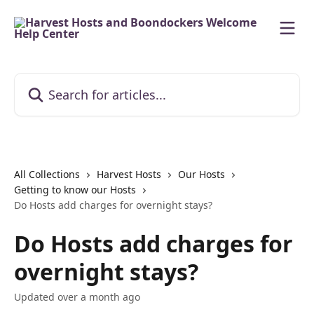
Skip to main content
Search for articles...
All Collections
Harvest Hosts
Our Hosts
Getting to know our Hosts
Do Hosts add charges for overnight stays?
Do Hosts add charges for
overnight stays?
Updated over a month ago