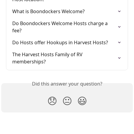
What is Boondockers Welcome?
Do Boondockers Welcome Hosts charge a 
fee?
Do Hosts offer Hookups in Harvest Hosts?
The Harvest Hosts Family of RV 
memberships?
Did this answer your question?
😞
😐
😃