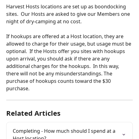
Harvest Hosts locations are set up as boondocking 
sites.  Our Hosts are asked to give our Members one 
night of dry-camping at no cost. 
If hookups are offered at a Host location, they are 
allowed to charge for their usage, but usage must be 
optional.  If the Hosts offer you sites with hookups 
upon arrival, you should ask if there are any 
additional charges for the hookups.  In this way, 
there will not be any misunderstandings. The 
purchase of hookups counts toward the $30 
purchase.
Related Articles
Completing - How much should I spend at a 
Host location?