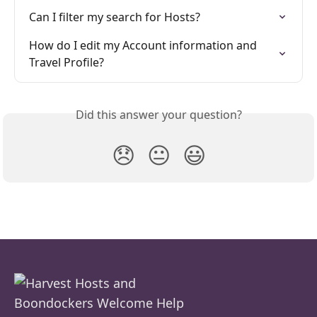
Can I filter my search for Hosts?
How do I edit my Account information and 
Travel Profile?
Did this answer your question?
😞
😐
😃