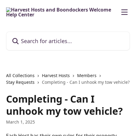
Skip to main content
Search for articles...
All Collections
Harvest Hosts
Members
Stay Requests
Completing - Can I unhook my tow vehicle?
Completing - Can I
unhook my tow vehicle?
March 1, 2025
Each Host has their own rules for their property. 