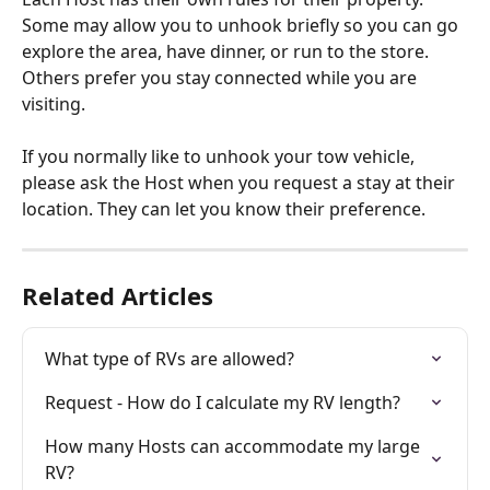
Some may allow you to unhook briefly so you can go 
explore the area, have dinner, or run to the store. 
Others prefer you stay connected while you are 
visiting.
If you normally like to unhook your tow vehicle, 
please ask the Host when you request a stay at their 
location. They can let you know their preference.
Related Articles
What type of RVs are allowed?
Request - How do I calculate my RV length?
How many Hosts can accommodate my large 
RV?