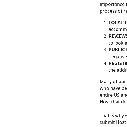
importance 
process of r
LOCATI
accommo
REVIEWS
to look a
PUBLIC
negative
REGISTR
the addr
Many of our
who have per
entire US an
Host that do
That is why 
submit Host 