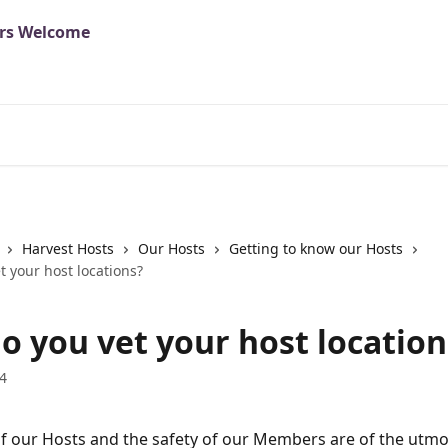
Harvest Hosts
Our Hosts
Getting to know our Hosts
 your host locations?
o you vet your host location
4
of our Hosts and the safety of our Members are of the utmo