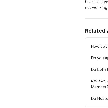
hear.  Last 
not working 
Related 
How do I 
Do you a
Do both 
Reviews -
Member
Do Hosts