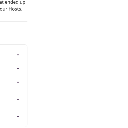
hat ended up 
 our Hosts.