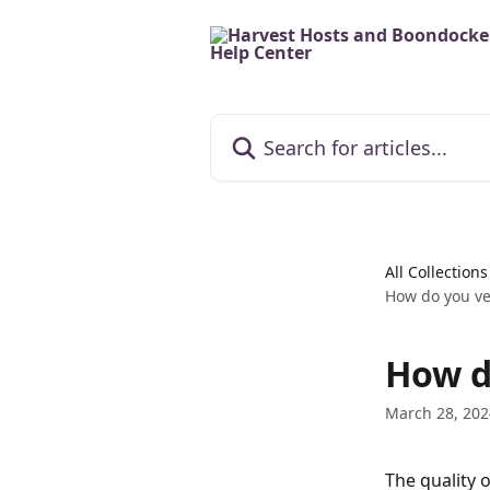
Skip to main content
Search for articles...
All Collections
How do you vet
How d
March 28, 202
The quality 