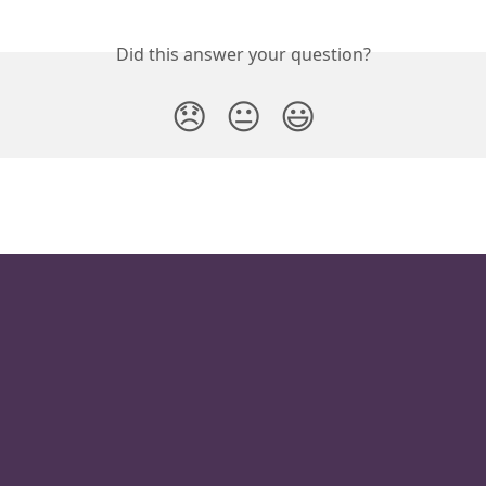
Did this answer your question?
😞
😐
😃