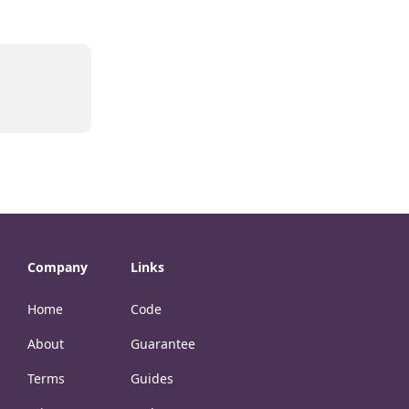
Company
Links
Home
Code
About
Guarantee
Terms
Guides