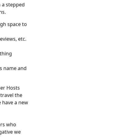
 a stepped 
ns.
gh space to 
eviews, etc. 
thing 
's name and 
er Hosts 
travel the 
e have a new 
ers who 
gative we 