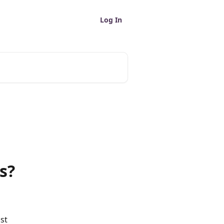
Log In
s?
st 