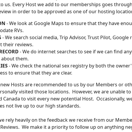
to us. Every Host we add to our memberships goes through
eview in order to be approved as one of our hosting locatio
ON
 - We look at Google Maps to ensure that they have enou
date RVs. 
 
- We search social media, Trip Advisor, Trust Pilot, Google r
t their reviews. 
 RECORD
 - We do internet searches to see if we can find any
 about them. 
IES
 - We check the national sex registry by both the owner
ess to ensure that they are clear.
 new Hosts are recommended to us by our Members or oth
sonally visited those locations.  However, we are unable to 
d Canada to visit every new potential Host.  Occasionally, w
es not live up to our high standards. 
we rely heavily on the feedback we receive from our Memb
Reviews.  We make it a priority to follow up on anything ne