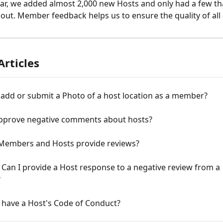
year, we added almost 2,000 new Hosts and only had a few t
out. Member feedback helps us to ensure the quality of all
Articles
add or submit a Photo of a host location as a member?
pprove negative comments about hosts?
Members and Hosts provide reviews?
 Can I provide a Host response to a negative review from a 
?
 have a Host's Code of Conduct?