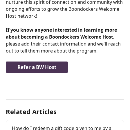
nurture this spirit of connection and community with 
ongoing efforts to grow the Boondockers Welcome 
Host network!  
If you know anyone interested in learning more 
about becoming a Boondockers Welcome Host
, 
please add their contact information and we'll reach 
out to tell them more about the program.
Refer a BW Host
Related Articles
How do I redeem a gift code given to me by a 