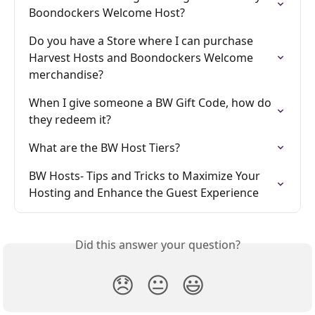
Boondockers Welcome Host?
Do you have a Store where I can purchase 
Harvest Hosts and Boondockers Welcome 
merchandise?
When I give someone a BW Gift Code, how do 
they redeem it?
What are the BW Host Tiers?
BW Hosts- Tips and Tricks to Maximize Your 
Hosting and Enhance the Guest Experience
Did this answer your question?
😞
😐
😃