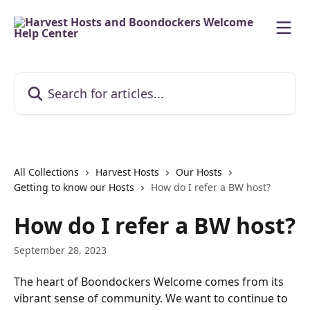
Skip to main content
Search for articles...
All Collections
Harvest Hosts
Our Hosts
Getting to know our Hosts
How do I refer a BW host?
How do I refer a BW host?
September 28, 2023
The heart of Boondockers Welcome comes from its 
vibrant sense of community. We want to continue to 