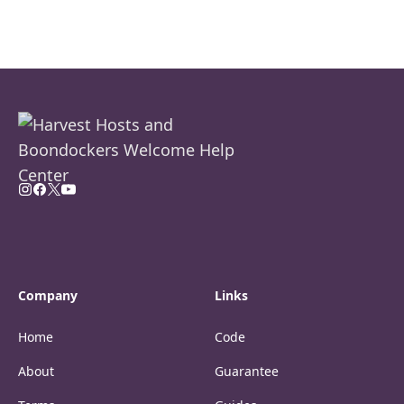
Company
Links
Home
Code
About
Guarantee